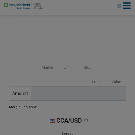
Market
Limit
Stop
Lots
Value
Amount
Margin Required:
CCA/USD
Spread