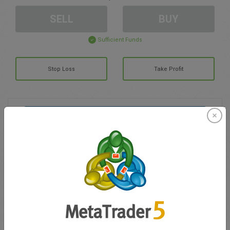
SELL
BUY
Sufficient Funds
Stop Loss
Take Profit
Create trading account
Account Management
Trading in
Balance for trading
0.00
My bonuses
0.00
Total Open P/L
0.00