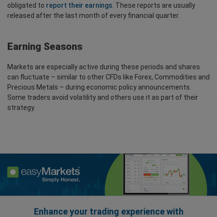
obligated to
report their earnings
. These reports are usually
released after the last month of every financial quarter.
Earning Seasons
Markets are especially active during these periods and shares
can fluctuate – similar to other CFDs like Forex, Commodities and
Precious Metals – during economic policy announcements.
Some traders avoid volatility and others use it as part of their
strategy.
Enhance your trading experience with