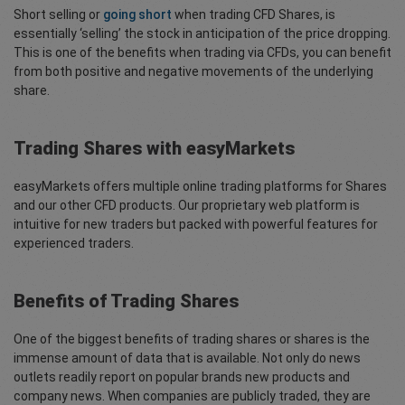
Short selling or
going short
when trading CFD Shares, is
essentially ‘selling’ the stock in anticipation of the price dropping.
This is one of the benefits when trading via CFDs, you can benefit
from both positive and negative movements of the underlying
share.
Trading Shares with easyMarkets
easyMarkets offers multiple online trading platforms for Shares
and our other CFD products. Our proprietary web platform is
intuitive for new traders but packed with powerful features for
experienced traders.
Benefits of Trading Shares
One of the biggest benefits of trading shares or shares is the
immense amount of data that is available. Not only do news
outlets readily report on popular brands new products and
company news. When companies are publicly traded, they are