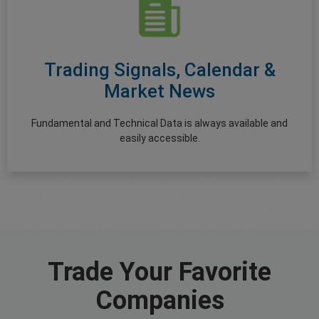
Trading Signals, Calendar &
Market News
Fundamental and Technical Data is always available and
easily accessible.
Trade Your Favorite
Companies