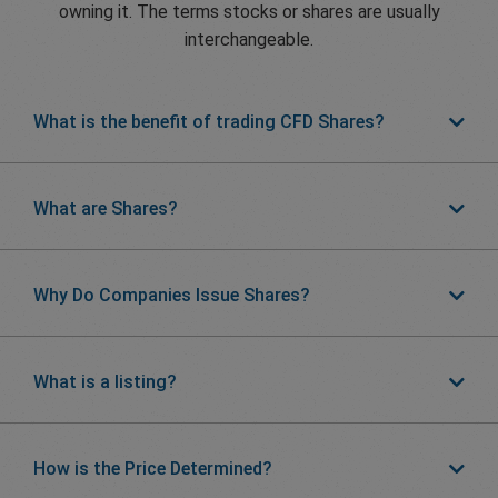
owning it. The terms stocks or shares are usually
interchangeable.
What is the benefit of trading CFD Shares?
What are Shares?
Why Do Companies Issue Shares?
What is a listing?
How is the Price Determined?