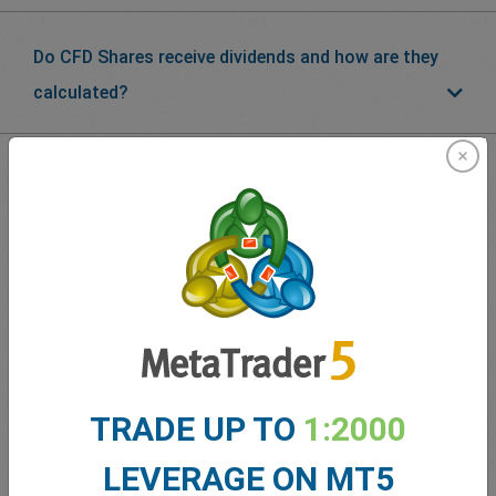
Do CFD Shares receive dividends and how are they
calculated?
What our
Traders
say about
easyMarkets
TRADE UP TO
1:2000
LEVERAGE ON MT5