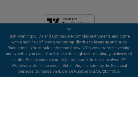
Risk Warning: CFDs and Options are complex instruments and come
EF Worldwide Ltd is licensed in British Virgin Islands by the Financial
with a high risk of losing money rapidly due to leverage and price
Services Commission (License Number SIBA/L/20/1135). easyMarkets
fluctuations. You should understand how CFDs work before investing
is a trading name of EF Worldwide Ltd, registration number: 2031075.
and whether you can afford to take the high risk of losing your invested
This website is operated by EF Worldwide Limited (part of Blue Capital
capital. Please ensure you fully understand the risks involved. EF
Markets Group). This website is not aimed at residents in Japan and
Worldwide Ltd is licensed in British Virgin Islands by the Financial
India.
Services Commission (License Number SIBA/L/20/1135).
Restricted Regions:
EF Worldwide Ltd does not provide services to
ard_arrow_left
ard_arrow_left
ard_arrow_left
ard_arrow_left
ard_arrow_left
ard_arrow_left
ard_arrow_left
residents of certain regions, such as the United States of America ,
Chat with us
Chat with us
Send us a message
Call us
Chat with us
Chat with us
Chat with us
Israel, British Columbia, Manitoba, Quebec, Ontario, Afghanistan,
Belarus, Cuba, Iran, Libya, Myanmar, Nicaragua, North Korea, Panama,
Hi! Welcome to easyMarkets. Just letting
Russian Federation, Seychelles, Venezuela.
Messenger
call
WhatsApp
1. Scan the below QR Code
you know we're here if you have any
easyMarkets is a registered trademark. Copyright © 2001 - 2026. All
questions or need some assistance, I hope
rights reserved.
1. Add the following
easyMarkets
number
you enjoy your stay.
1. Like or follow
easyMarkets
on Facebook
2. Start chatting!
call
+357 25 828 899
to your contact list +357 99 248 926
1. Open QQ and find easy forex 易信
2. Open messenger and find
easyMarkets
We accept WeChat requests
Cancel
Chat now!
2. Open WhatsApp and select the number
(800128208)
Monday-Friday 8:00-22:00
GMT +2
3. Start chatting
you've just added