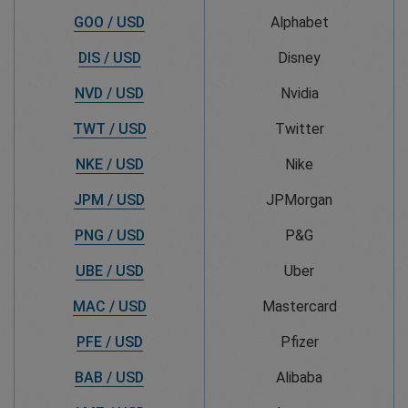
GOO / USD
Alphabet
DIS / USD
Disney
NVD / USD
Nvidia
TWT / USD
Twitter
NKE / USD
Nike
JPM / USD
JPMorgan
PNG / USD
P&G
UBE / USD
Uber
MAC / USD
Mastercard
PFE / USD
Pfizer
BAB / USD
Alibaba