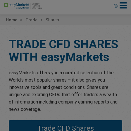
Home
Trade
Shares
TRADE CFD SHARES
WITH
easyMarkets
easyMarkets offers you a curated selection of the
World’s most popular shares – it also gives you
innovative tools and great conditions. Shares are
unique and exciting CFDs that offer traders a wealth
of information including company earning reports and
news coverage.
Trade CFD Shares