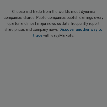
Choose and trade from the world’s most dynamic
companies’ shares. Public companies publish earnings every
quarter and most major news outlets frequently report
share prices and company news.
Discover another way to
trade
with easyMarkets.