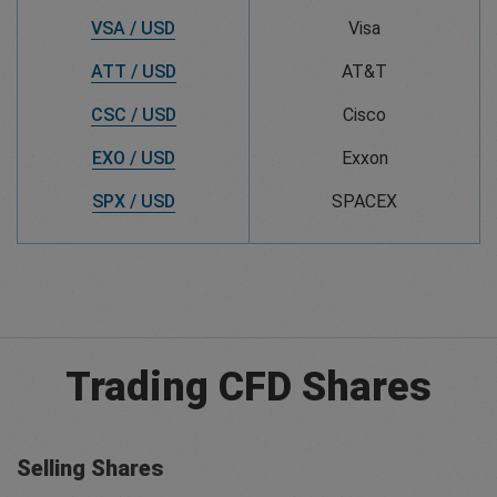
VSA / USD
Visa
ATT / USD
AT&T
CSC / USD
Cisco
EXO / USD
Exxon
SPX / USD
SPACEX
Trading CFD Shares
Selling Shares