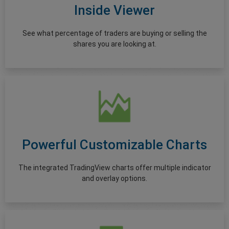
Inside Viewer
See what percentage of traders are buying or selling the
shares you are looking at.
Powerful Customizable Charts
The integrated TradingView charts offer multiple indicator
and overlay options.