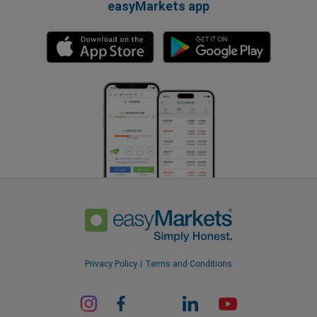
easyMarkets app
Privacy Policy
Terms and Conditions