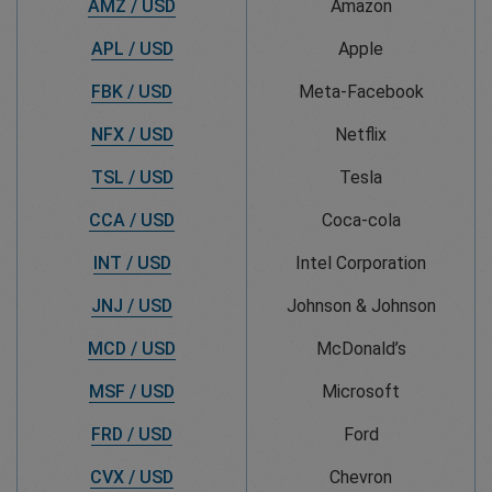
AMZ / USD
Amazon
APL / USD
Apple
FBK / USD
Meta-Facebook
NFX / USD
Netflix
TSL / USD
Tesla
CCA / USD
Coca-cola
INT / USD
Intel Corporation
JNJ / USD
Johnson & Johnson
MCD / USD
McDonald’s
MSF / USD
Microsoft
FRD / USD
Ford
CVX / USD
Chevron