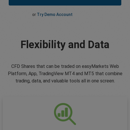
or
Try Demo Account
Flexibility and Data
CFD Shares that can be traded on easyMarkets Web
Platform, App, TradingView MT4 and MT5 that combine
trading, data, and valuable tools all in one screen.