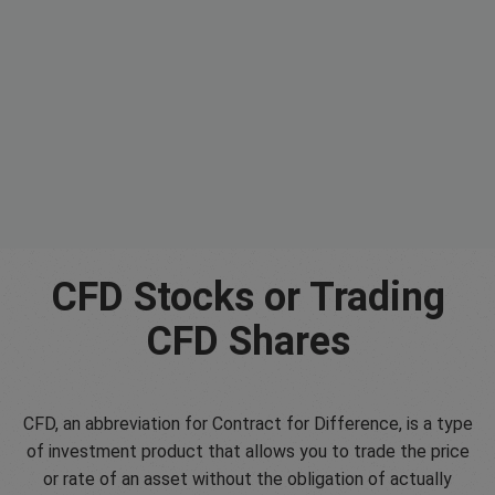
CFD Stocks or Trading
CFD Shares
CFD, an abbreviation for Contract for Difference, is a type
of investment product that allows you to trade the price
or rate of an asset without the obligation of actually