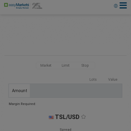
Market
Limit
Stop
Lots
Value
Amount
Margin Required:
TSL/USD
Spread