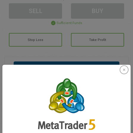
SELL
BUY
Sufficient Funds
Stop Loss
Take Profit
Create trading account
Account Management
Trading in
Balance for trading
0.00
My bonuses
0.00
Total Open P/L
0.00