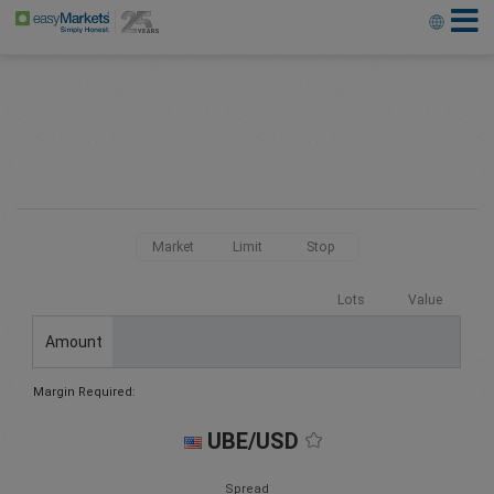
Market
Limit
Stop
Lots
Value
Amount
Margin Required:
UBE/USD
Spread