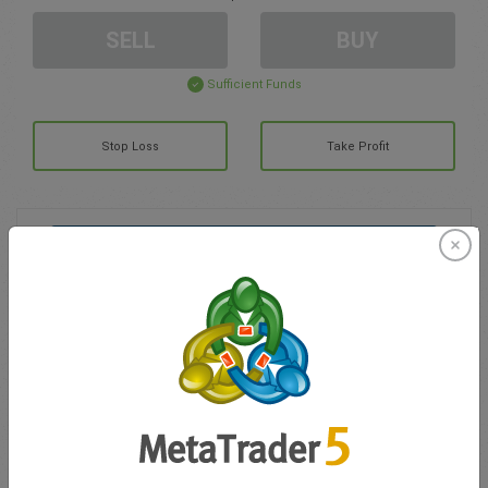
SELL
BUY
Sufficient Funds
Stop Loss
Take Profit
Create trading account
Account Management
Trading in
Balance for trading
0.00
My bonuses
0.00
Total Open P/L
0.00