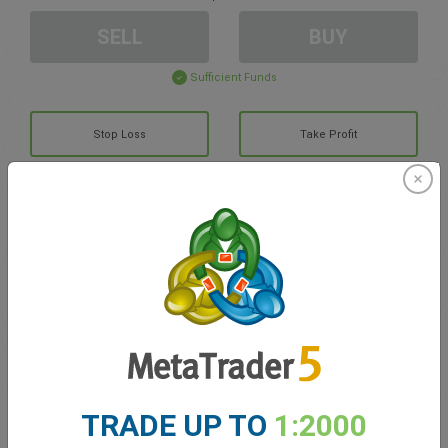
SELL
BUY
Sufficient Funds
Stop Loss
Take Profit
Create trading account
Account Management
Trading in
Balance for trading
0.00
TRADE UP TO
1:2000
My bonuses
0.00
Total Open P/L
0.00