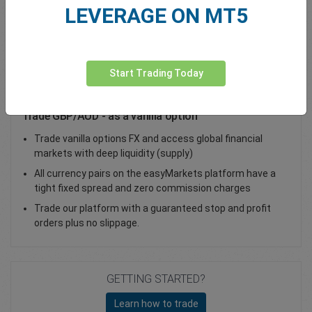
LEVERAGE ON MT5
Total Premium
0.00
Deposit funds
Start Trading Today
Trade GBP/AUD - as a vanilla option
Trade vanilla options FX and access global financial
markets with deep liquidity (supply)
All currency pairs on the easyMarkets platform have a
tight fixed spread and zero commission charges
Trade our platform with a guaranteed stop and profit
orders plus no slippage.
GETTING STARTED?
Learn how to trade