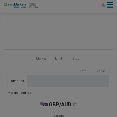
Market
Limit
Stop
Lots
Value
Amount
Margin Required:
GBP/AUD
Spread