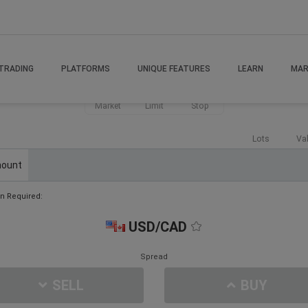
TRADING
PLATFORMS
UNIQUE FEATURES
LEARN
MAR
Market
Limit
Stop
Lots
Va
ount
n Required:
USD/CAD
Spread
SELL
BUY