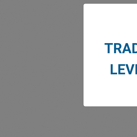
TRA
MARK
LEV