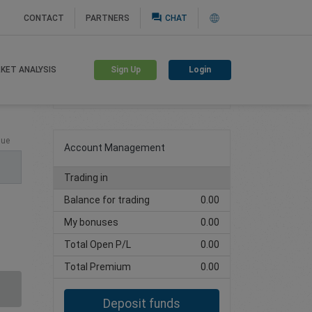
question_answer
CONTACT
PARTNERS
CHAT
Sign Up
Login
KET ANALYSIS
Create trading account
lue
Account Management
Trading in
Balance for trading
0.00
My bonuses
0.00
Total Open P/L
0.00
Total Premium
0.00
Deposit funds