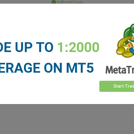
Sufficient Funds
Stop Loss
Take Profit
DE UP TO
1:2000
ET NEWS
See more >
ERAGE ON MT5
Start Tra