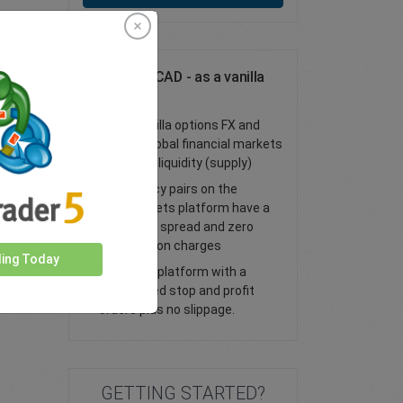
Trade USD/CAD - as a vanilla
option
Trade vanilla options FX and
access global financial markets
with deep liquidity (supply)
All currency pairs on the
easyMarkets platform have a
tight fixed spread and zero
commission charges
ding Today
Trade our platform with a
guaranteed stop and profit
orders plus no slippage.
GETTING STARTED?