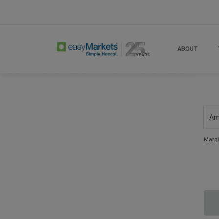
ABOUT
Am
Margi