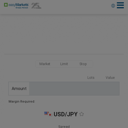
Market
Limit
Stop
Lots
Value
Amount
Margin Required:
USD/JPY
Spread