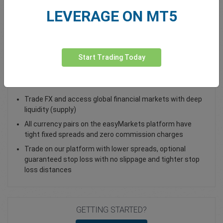
LEVERAGE ON MT5
Total Premium
0.00
Deposit funds
Start Trading Today
Trade USD/JPY - as a vanilla option
Trade FX and access global financial markets with deep
liquidity (supply)
All currency pairs on the easyMarkets platform have
tight fixed spreads and zero commission charges
Trade on our platform with lower spreads, optional
guaranteed stop loss with no slippage and tighter stop
loss distances
GETTING STARTED?