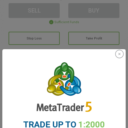
SELL
BUY
Sufficient Funds
Stop Loss
Take Profit
Create trading account
Account Management
Trading in
Balance for trading
0.00
My bonuses
0.00
TRADE UP TO
1:2000
Total Open P/L
0.00