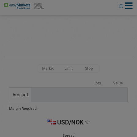
Market
Limit
Stop
Lots
Value
Amount
Margin Required:
USD/NOK
Spread