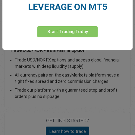
LEVERAGE ON MT5
Total Premium
0.00
Deposit funds
Start Trading Today
Trade USD/NOK - as a vanilla option
Trade USD/NOK FX options and access global financial
markets with deep liquidity (supply)
All currency pairs on the easyMarkets platform have a
tight fixed spread and zero commission charges
Trade our platform with a guaranteed stop and profit
orders plus no slippage.
GETTING STARTED?
Learn how to trade