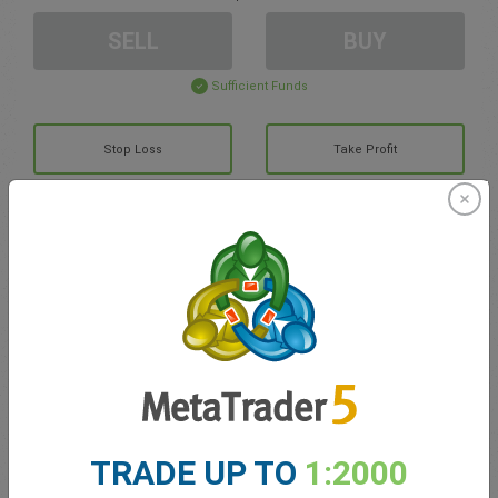
SELL
BUY
Sufficient Funds
Stop Loss
Take Profit
Create trading account
Account Management
Trading in
Balance for trading
0.00
TRADE UP TO
1:2000
My bonuses
0.00
Total Open P/L
0.00