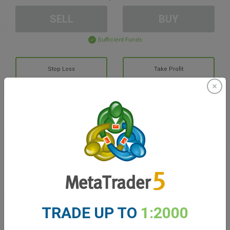
SELL
BUY
Sufficient Funds
Stop Loss
Take Profit
Create trading account
Account Management
Trading in
Balance for trading
0.00
TRADE UP TO
1:2000
My bonuses
0.00
Total Open P/L
0.00