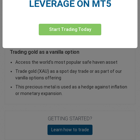
LEVERAGE ON MT5
Total Premium
0.00
Deposit funds
Start Trading Today
Trading gold as a vanilla option
Access the world's most popular safe haven asset
Trade gold (XAU) as a spot day trade or as part of our
vanilla options offering
This precious metal is used as a hedge against inflation
or monetary expansion.
GETTING STARTED?
Learn how to trade