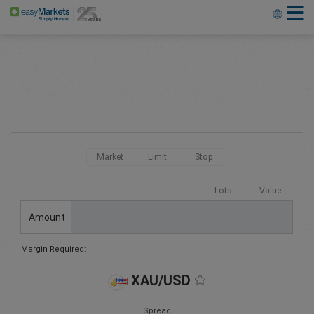
Market
Limit
Stop
Lots
Value
Amount
Margin Required:
XAU/USD
Spread