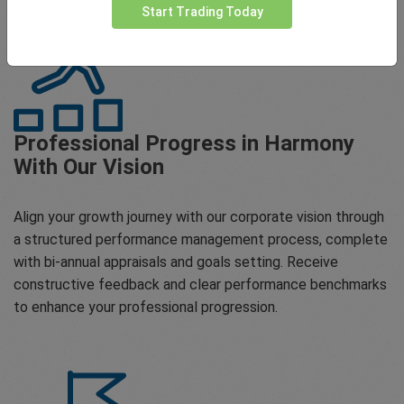
Start Trading Today
Professional Progress in Harmony
With Our Vision
Align your growth journey with our corporate vision through
a structured performance management process, complete
with bi-annual appraisals and goals setting. Receive
constructive feedback and clear performance benchmarks
to enhance your professional progression.