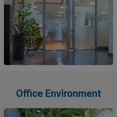
Office Environment