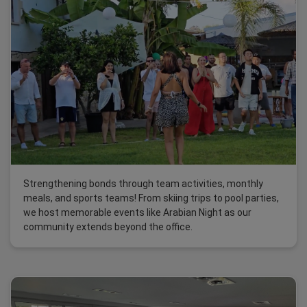
Strengthening bonds through team activities, monthly
meals, and sports teams! From skiing trips to pool parties,
we host memorable events like Arabian Night as our
community extends beyond the office.