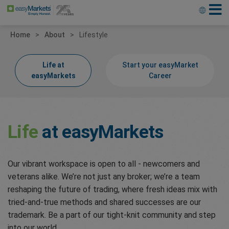
Home
About
Lifestyle
Life at
Start your easyMarket
easyMarkets
Career
Life
at easyMarkets
Our vibrant workspace is open to all - newcomers and
veterans alike. We’re not just any broker; we’re a team
reshaping the future of trading, where fresh ideas mix with
tried-and-true methods and shared successes are our
trademark. Be a part of our tight-knit community and step
into our world.