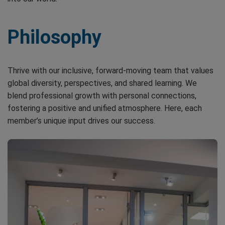
Philosophy
Thrive with our inclusive, forward-moving team that values
global diversity, perspectives, and shared learning. We
blend professional growth with personal connections,
fostering a positive and unified atmosphere. Here, each
member’s unique input drives our success.