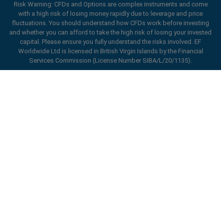
Risk Warning: CFDs and Options are complex instruments and come
with a high risk of losing money rapidly due to leverage and price
fluctuations. You should understand how CFDs work before investing
and whether you can afford to take the high risk of losing your invested
Hybrid Work-From-Home Options
capital. Please ensure you fully understand the risks involved. EF
Worldwide Ltd is licensed in British Virgin Islands by the Financial
Services Commission (License Number SIBA/L/20/1135).
ard_arrow_left
ard_arrow_left
ard_arrow_left
ard_arrow_left
ard_arrow_left
ard_arrow_left
ard_arrow_left
Chat with us
Chat with us
Send us a message
Call us
Chat with us
Chat with us
Chat with us
Hi! Welcome to easyMarkets. Just letting
Messenger
call
WhatsApp
1. Scan the below QR Code
you know we're here if you have any
questions or need some assistance, I hope
1. Add the following
easyMarkets
number
you enjoy your stay.
1. Like or follow
easyMarkets
on Facebook
2. Start chatting!
call
+357 25 828 899
to your contact list +357 99 248 926
Flexible Work Schedules
1. Open QQ and find easy forex 易信
2. Open messenger and find
easyMarkets
We accept WeChat requests
Cancel
Chat now!
2. Open WhatsApp and select the number
(800128208)
Monday-Friday 8:00-22:00
GMT +2
3. Start chatting
you've just added
2. Start chatting!
Request a callback
We accept Facebook chat requests
3. Start chatting
Monday-Thursday: 08:00–21:00
GMT +2
We accept WhatsApp chat requests
Friday: 08:00–24:00
GMT +2
Monday-Thursday: 08:00–21:00
GMT +2
Phone support is available 24/5
Friday: 08:00–24:00
GMT +2