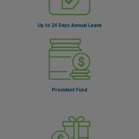
Up to 24 Days Annual Leave
Provident Fund