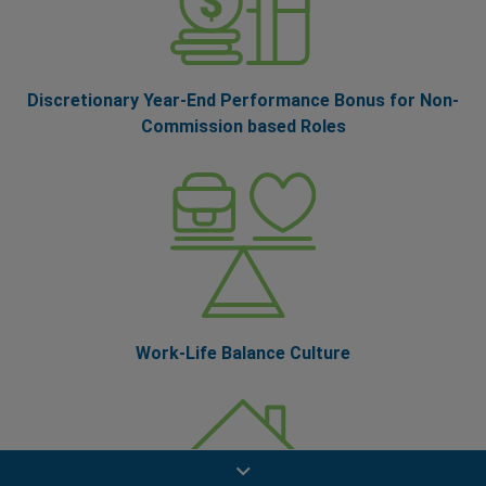
Discretionary Year-End Performance Bonus for Non-
Commission based Roles
Work-Life Balance Culture