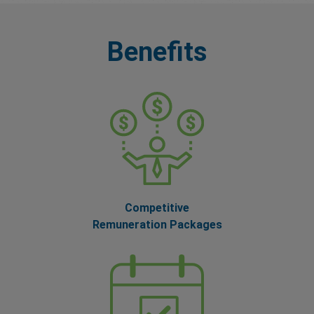
Benefits
Competitive
Remuneration Packages