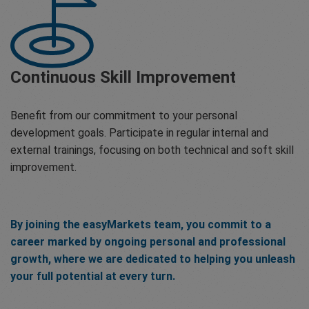
Continuous Skill Improvement
Benefit from our commitment to your personal
development goals. Participate in regular internal and
external trainings, focusing on both technical and soft skill
improvement.
By joining the easyMarkets team, you commit to a
career marked by ongoing personal and professional
growth, where we are dedicated to helping you unleash
your full potential at every turn.