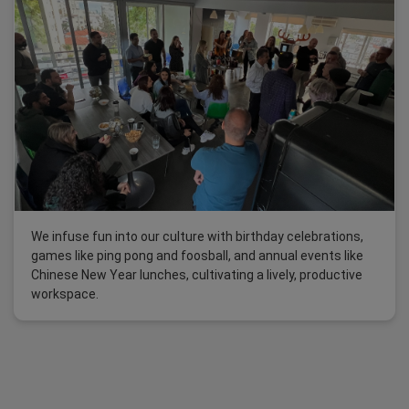
We infuse fun into our culture with birthday celebrations,
games like ping pong and foosball, and annual events like
Chinese New Year lunches, cultivating a lively, productive
workspace.