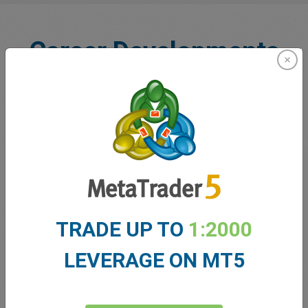
Career Developments
Comprehensive Introduction
TRADE UP TO
1:2000
Begin your journey with in-depth induction programs.
Familiarize yourself with our culture, processes, and tools,
LEVERAGE ON MT5
encouraging dynamic career advancement opportunities.