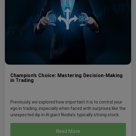
Champion’s Choice: Mastering Decision-Making
in Trading
Previously, we explored how important it is to control your
ego in trading, especially when faced with surprises like the
unexpected dip in AI giant Nvidia’s typically strong stock.
Read More