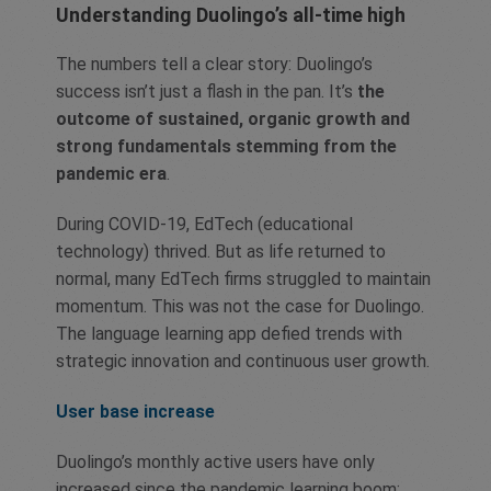
Understanding Duolingo’s all-time high
The numbers tell a clear story: Duolingo’s
success isn’t just a flash in the pan. It’s
the
outcome of sustained, organic growth and
strong fundamentals stemming from the
pandemic era
.
During COVID-19, EdTech (educational
technology) thrived. But as life returned to
normal, many EdTech firms struggled to maintain
momentum. This was not the case for Duolingo.
The language learning app defied trends with
strategic innovation and continuous user growth.
User base increase
Duolingo’s monthly active users have only
increased since the pandemic learning boom: