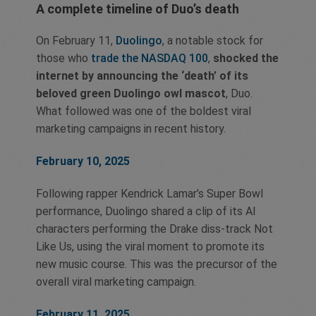
A complete timeline of Duo’s death
On February 11,
Duolingo
, a notable stock for
those who
trade the NASDAQ 100
,
shocked the
internet by announcing the ‘death’ of its
beloved green Duolingo owl mascot
, Duo.
What followed was one of the boldest viral
marketing campaigns in recent history.
February 10, 2025
Following rapper Kendrick Lamar’s Super Bowl
performance, Duolingo shared a clip of its AI
characters performing the Drake diss-track Not
Like Us, using the viral moment to promote its
new music course. This was the precursor of the
overall viral marketing campaign.
February 11, 2025