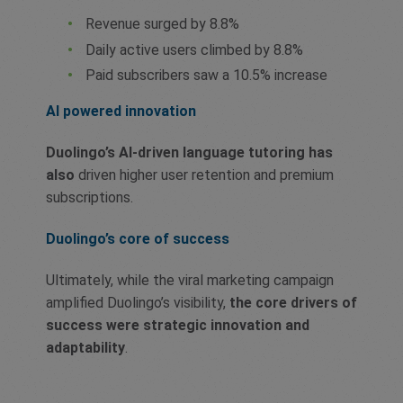
Revenue surged by 8.8%
Daily active users climbed by 8.8%
Paid subscribers saw a 10.5% increase
AI powered innovation
Duolingo’s AI-driven language tutoring has
also
driven higher user retention and premium
subscriptions.
Duolingo’s core of success
Ultimately, while the viral marketing campaign
amplified Duolingo’s visibility,
the core drivers of
success were strategic innovation and
adaptability
.