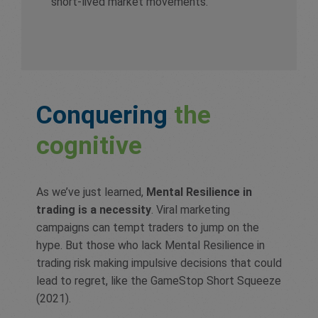
short-lived market movements.
Conquering
the
cognitive
As we’ve just learned,
Mental Resilience in
trading is a necessity
. Viral marketing
campaigns can tempt traders to jump on the
hype. But those who lack Mental Resilience in
trading risk making impulsive decisions that could
lead to regret, like the GameStop Short Squeeze
(2021).