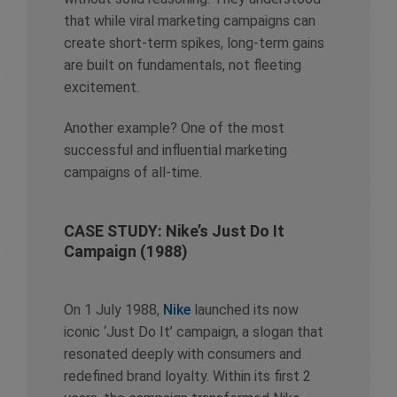
that while viral marketing campaigns can
create short-term spikes, long-term gains
are built on fundamentals, not fleeting
excitement.
Another example? One of the most
successful and influential marketing
campaigns of all-time.
CASE STUDY: Nike’s Just Do It
Campaign (1988)
On 1 July 1988,
Nike
launched its now
iconic ‘Just Do It’ campaign, a slogan that
resonated deeply with consumers and
redefined brand loyalty. Within its first 2