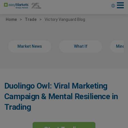
Home
Trade
Victory Vanguard Blog
Market News
What If
Minds
Duolingo Owl: Viral Marketing
Campaign & Mental Resilience in
Trading