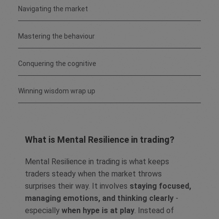
Navigating the market
Mastering the behaviour
Conquering the cognitive
Winning wisdom wrap up
What is Mental Resilience in trading?
Mental Resilience in trading is what keeps
traders steady when the market throws
surprises their way. It involves
staying focused,
managing emotions, and thinking clearly
-
especially
when hype is at play
. Instead of