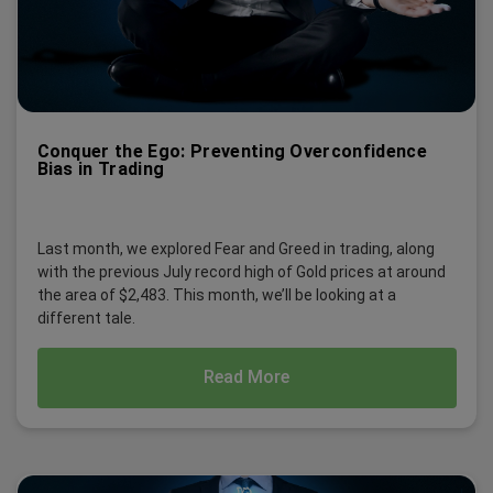
Conquer the Ego: Preventing Overconfidence
Bias in Trading
Last month, we explored Fear and Greed in trading, along
with the previous July record high of Gold prices at around
the area of $2,483. This month, we’ll be looking at a
different tale.
Read More