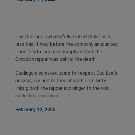
The Duolingo owl playfully trolled Drake on X,
less than 1 hour before the company announced
Duo’s ‘death’, seemingly implying that the
Canadian rapper was behind the death.
Duolingo also asked users to ‘respect Dua Lipa’s
privacy’, in a nod to their phonetic similarity,
linking both the rapper and singer to the viral
marketing campaign.
February 12, 2025