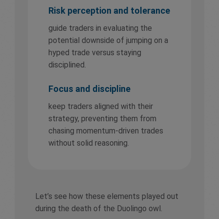
Risk perception and tolerance
guide traders in evaluating the
potential downside of jumping on a
hyped trade versus staying
disciplined.
Focus and discipline
keep traders aligned with their
strategy, preventing them from
chasing momentum-driven trades
without solid reasoning.
Let’s see how these elements played out
during the death of the Duolingo owl.