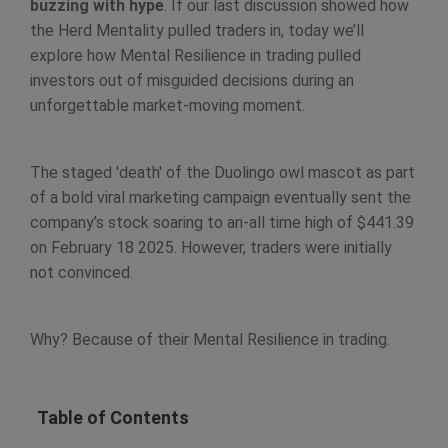
buzzing with hype
. If our last discussion showed how
the Herd Mentality pulled traders in, today we’ll
explore how Mental Resilience in trading pulled
investors out of misguided decisions during an
unforgettable market-moving moment.
The staged 'death' of the Duolingo owl mascot as part
of a bold viral marketing campaign eventually sent the
company’s stock soaring to an-all time high of $441.39
on February 18 2025. However, traders were initially
not convinced.
Why? Because of their Mental Resilience in trading.
Table of Contents