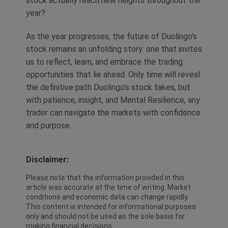
stock actually reach new heights throughout the
year?
As the year progresses, the future of Duolingo’s
stock remains an unfolding story: one that invites
us to reflect, learn, and embrace the trading
opportunities that lie ahead. Only time will reveal
the definitive path Duolingo’s stock takes, but
with patience, insight, and Mental Resilience, any
trader can navigate the markets with confidence
and purpose.
Disclaimer:
Please note that the information provided in this
article was accurate at the time of writing. Market
conditions and economic data can change rapidly.
This content is intended for informational purposes
only and should not be used as the sole basis for
making financial decisions.