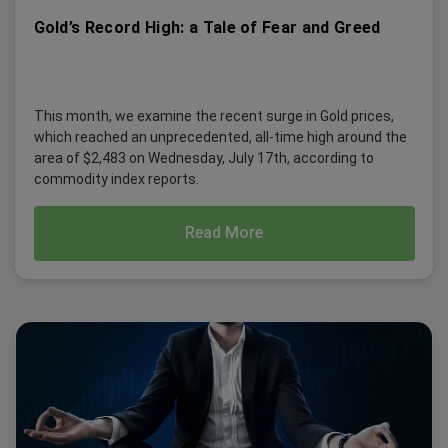
Gold’s Record High: a Tale of Fear and Greed
This month, we examine the recent surge in Gold prices,
which reached an unprecedented, all-time high around the
area of $2,483 on Wednesday, July 17th, according to
commodity index reports.
Read More