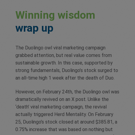
Winning wisdom
wrap up
The Duolingo owl viral marketing campaign
grabbed attention, but real value comes from
sustainable growth. In this case, supported by
strong fundamentals, Duolingo’s stock surged to
an all-time high 1 week after the death of Duo.
However, on February 24th, the Duolingo owl was
dramatically revived on an X post. Unlike the
‘death’ viral marketing campaign, the revival
actually triggered Herd Mentality. On February
25, Duolingo’s stock closed at around $385.81, a
0.75% increase that was based on nothing but