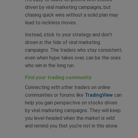
driven by viral marketing campaigns, but
chasing quick wins without a solid plan may
lead to reckless moves.
Instead, stick to your strategy and don’t
drown in the tide of viral marketing
campaigns. The traders who stay consistent,
even when hype takes over, can be the ones
who win in the long run.
Find your trading community
Connecting with other traders on online
communities or forums like
TradingView
can
help you gain perspective on stocks driven
by viral marketing campaigns. They will keep
you level-headed when the market is wild
and remind you that you’re not in this alone.