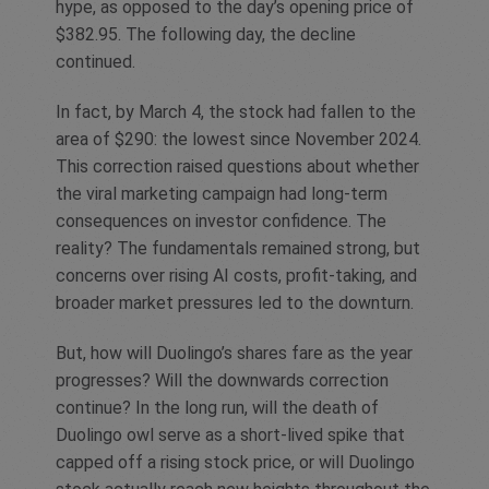
hype, as opposed to the day’s opening price of
$382.95. The following day, the decline
continued.
In fact, by March 4, the stock had fallen to the
area of $290: the lowest since November 2024.
This correction raised questions about whether
the viral marketing campaign had long-term
consequences on investor confidence. The
reality? The fundamentals remained strong, but
concerns over rising AI costs, profit-taking, and
broader market pressures led to the downturn.
But, how will Duolingo’s shares fare as the year
progresses? Will the downwards correction
continue? In the long run, will the death of
Duolingo owl serve as a short-lived spike that
capped off a rising stock price, or will Duolingo