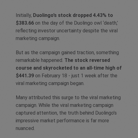
Initially,
Duolingo’s stock dropped 4.43% to
$383.66
on the day of the Duolingo owl ‘death,’
reflecting investor uncertainty despite the viral
marketing campaign.
But as the campaign gained traction, something
remarkable happened.
The stock reversed
course and skyrocketed to an all-time high of
$441.39
on February 18 - just 1 week after the
viral marketing campaign began.
Many attributed this surge to the viral marketing
campaign. While the viral marketing campaign
captured attention, the truth behind Duolingo’s
impressive market performance is far more
nuanced.