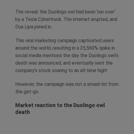
The reveal: the Duolingo owl had been ‘run over’
by a Tesla Cybertruck. The internet erupted, and
Dua Lipa joined in.
This viral marketing campaign captivated users
around the world, resulting in a 25,560% spike in
social media mentions the day the Duolingo owl’s
death was announced, and eventually sent the
company’s stock soaring to an all-time high!
However, the campaign was not a smash hit from
the get-go.
Market reaction to the Duolingo owl
death