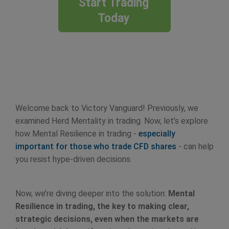
Start Trading
Today
Welcome back to Victory Vanguard! Previously, we
examined Herd Mentality in trading. Now, let’s explore
how Mental Resilience in trading -
especially
important for those who trade CFD shares
- can help
you resist hype-driven decisions.
Now, we’re diving deeper into the solution:
Mental
Resilience in trading, the key to making clear,
strategic decisions, even when the markets are