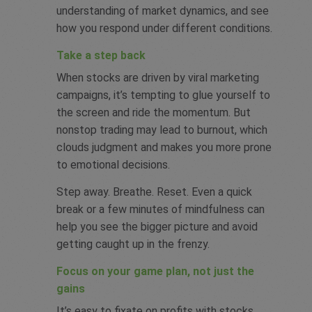
understanding of market dynamics, and see
how you respond under different conditions.
Take a step back
When stocks are driven by viral marketing
campaigns, it’s tempting to glue yourself to
the screen and ride the momentum. But
nonstop trading may lead to burnout, which
clouds judgment and makes you more prone
to emotional decisions.
Step away. Breathe. Reset. Even a quick
break or a few minutes of mindfulness can
help you see the bigger picture and avoid
getting caught up in the frenzy.
Focus on your game plan, not just the
gains
It’s easy to fixate on profits with stocks