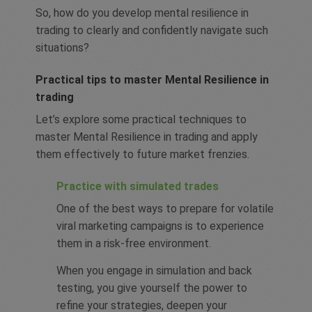
So, how do you develop mental resilience in
trading to clearly and confidently navigate such
situations?
Practical tips to master Mental Resilience in
trading
Let’s explore some practical techniques to
master Mental Resilience in trading and apply
them effectively to future market frenzies.
Practice with simulated trades
One of the best ways to prepare for volatile
viral marketing campaigns is to experience
them in a risk-free environment.
When you engage in simulation and back
testing, you give yourself the power to
refine your strategies, deepen your