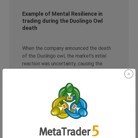
Example of Mental Resilience in
trading during the Duolingo Owl
death
When the company announced the death
of the Duolingo owl, the market’s initial
reaction was uncertainty, causing the
stock to drop 4.43% on the day of the viral
marketing campaign. Yet, traders who
resisted the urge to jump in too soon
displayed
Emotional Regulation
, staying
composed despite monumental online
hype.
Rather than making impulsive trades, they
made use of their
Cognitive Flexibility
,