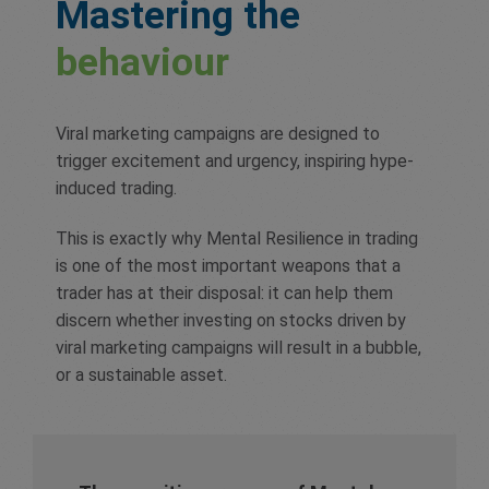
Mastering the
behaviour
Viral marketing campaigns are designed to
trigger excitement and urgency, inspiring hype-
induced trading.
This is exactly why Mental Resilience in trading
is one of the most important weapons that a
trader has at their disposal: it can help them
discern whether investing on stocks driven by
viral marketing campaigns will result in a bubble,
or a sustainable asset.