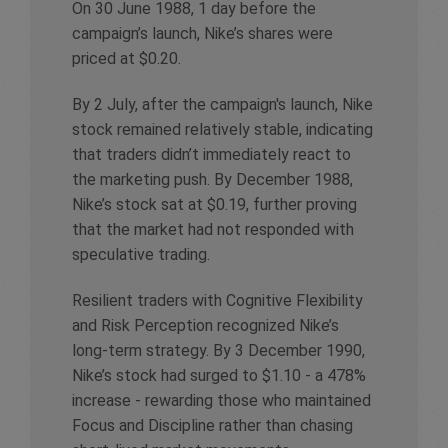
On 30 June 1988, 1 day before the
campaign’s launch, Nike’s shares were
priced at $0.20.
By 2 July, after the campaign's launch, Nike
stock remained relatively stable, indicating
that traders didn’t immediately react to
the marketing push. By December 1988,
Nike’s stock sat at $0.19, further proving
that the market had not responded with
speculative trading.
Resilient traders with Cognitive Flexibility
and Risk Perception recognized Nike’s
long-term strategy. By 3 December 1990,
Nike’s stock had surged to $1.10 - a 478%
increase - rewarding those who maintained
Focus and Discipline rather than chasing