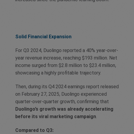
Solid Financial Expansion
For Q3 2024, Duolingo reported a 40% year-over-
year revenue increase, reaching $193 million. Net
income surged from $2.8 million to $23.4 million,
showcasing a highly profitable trajectory.
Then, during its Q4 2024 earnings report released
on February 27, 2025, Duolingo experienced
quarter-over-quarter growth, confirming that
Duolingo’s growth was already accelerating
before its viral marketing campaign
.
Compared to Q3: