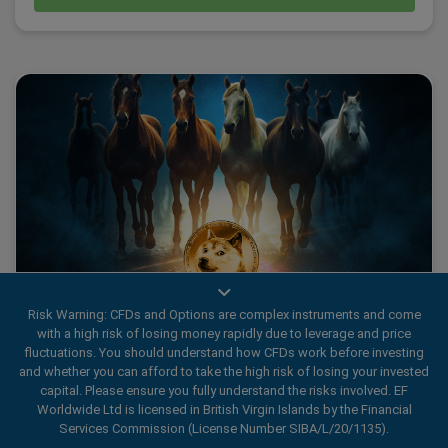
Risk Warning: CFDs and Options are complex instruments and come
with a high risk of losing money rapidly due to leverage and price
Avoiding the Herd Mentality: Dogecoin Rally
fluctuations. You should understand how CFDs work before investing
and whether you can afford to take the high risk of losing your invested
capital. Please ensure you fully understand the risks involved. EF
Worldwide Ltd is licensed in British Virgin Islands by the Financial
Last time, we explored intentional Decision-Making in
Services Commission (License Number SIBA/L/20/1135).
trading, emphasising how listening to your Heart, Head and