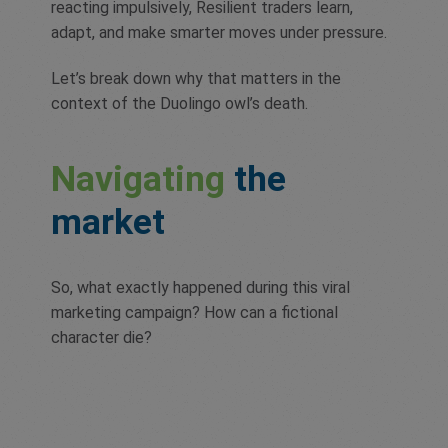
reacting impulsively, Resilient traders learn,
adapt, and make smarter moves under pressure.
Let’s break down why that matters in the
context of the Duolingo owl’s death.
Navigating
the
market
So, what exactly happened during this viral
marketing campaign? How can a fictional
character die?