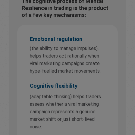
The cognitive process of Mental
Resilience in trading is the product
of a few key mechanisms:
Emotional regulation
(the ability to manage impulses),
helps traders act rationally when
viral marketing campaigns create
hype-fuelled market movements.
Cognitive flexibility
(adaptable thinking) helps traders
assess whether a viral marketing
campaign represents a genuine
market shift or just short-lived
noise.