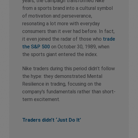
years, the campaign transformed Nike
from a sports brand into a cultural symbol
of motivation and perseverance,
resonating a lot more with everyday
consumers than it ever had before. In fact,
it even joined the radar of those who
trade
the S&P 500
on October 30, 1989, when
the sports giant entered the index.
Nike traders during this period didn’t follow
the hype: they demonstrated Mental
Resilience in trading, focusing on the
company's fundamentals rather than short-
term excitement.
Traders didn’t ‘Just Do It’