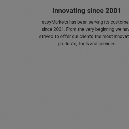
Innovating since 2001
easyMarkets has been serving its custome
since 2001. From the very beginning we ha
strived to offer our clients the most innovat
products, tools and services.