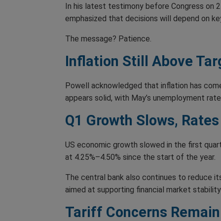
In his latest testimony before Congress on 24
emphasized that decisions will depend on key 
The message? Patience.
Inflation Still Above Tar
Powell acknowledged that inflation has come 
appears solid, with May’s unemployment rate a
Q1 Growth Slows, Rates
US economic growth slowed in the first quart
at 4.25%–4.50% since the start of the year.
The central bank also continues to reduce i
aimed at supporting financial market stability 
Tariff Concerns Remain