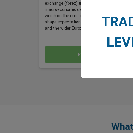
exchange (forex) traders, it is a significant
macroeconomic development, one that could
weigh on the euro, influence EUR/USD, and
TRA
shape expectations for the German economy
and the wider Eurozone.
LEV
Read More
What