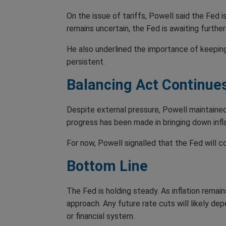
On the issue of tariffs, Powell said the Fed i
remains uncertain, the Fed is awaiting further
He also underlined the importance of keepin
persistent.
Balancing Act Continue
Despite external pressure, Powell maintaine
progress has been made in bringing down inflat
For now, Powell signalled that the Fed will c
Bottom Line
The Fed is holding steady. As inflation rema
approach. Any future rate cuts will likely de
or financial system.