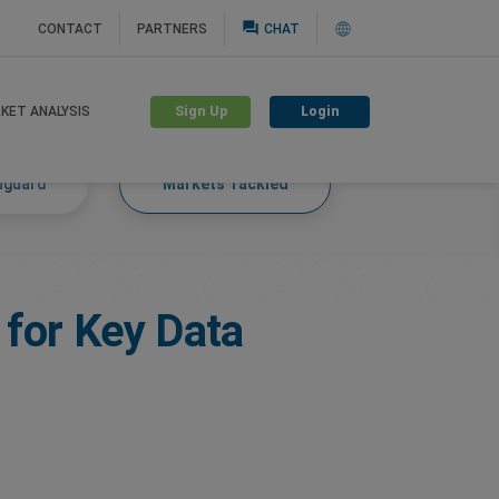
question_answer
CONTACT
PARTNERS
CHAT
Sign Up
Login
KET ANALYSIS
nguard
Markets Tackled
 for Key Data