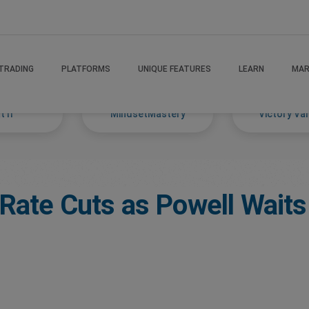
TRADING
PLATFORMS
UNIQUE FEATURES
LEARN
MAR
 If
MindsetMastery
Victory Va
Rate Cuts as Powell Waits