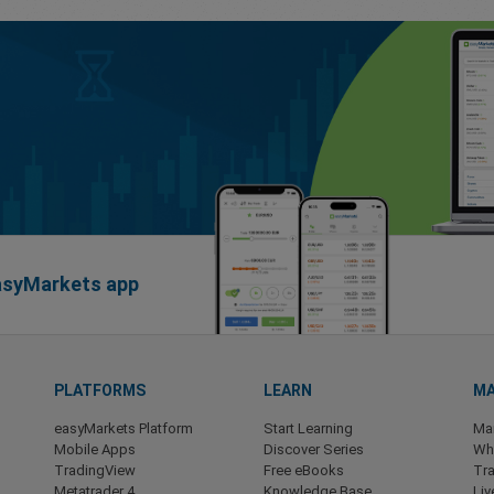
easyMarkets app
PLATFORMS
LEARN
MA
easyMarkets Platform
Start Learning
Ma
Mobile Apps
Discover Series
Wha
TradingView
Free eBooks
Tra
Metatrader 4
Knowledge Base
Liv