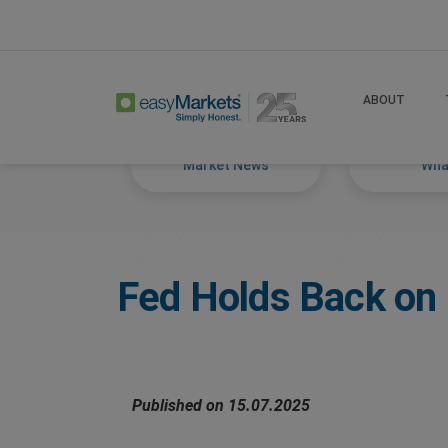
Home
Trade
Markets Tackled Blog
ABOUT
Market News
What
Fed Holds Back on 
Published on 15.07.2025