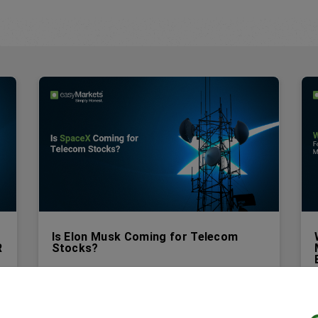
Is Elon Musk Coming for Telecom
R
Stocks?
For most of its existence, Starlink was viewed
as a niche product. A satellite dish for people
who lived too far from a cell tower or a cable