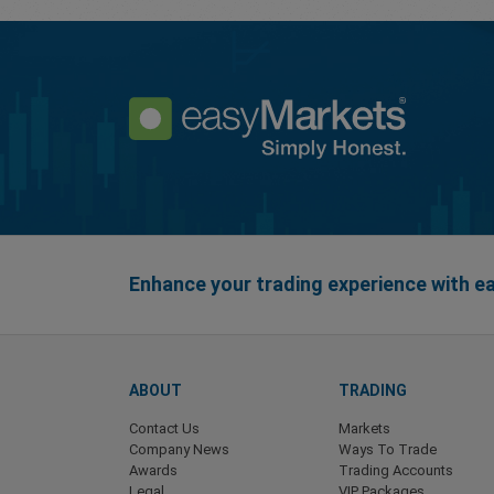
Enhance your trading experience with 
ABOUT
TRADING
Contact Us
Markets
Company News
Ways To Trade
Awards
Trading Accounts
Legal
VIP Packages