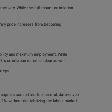
ctivity. While the full impact on inflation
rary price increases from becoming
ability and maximum employment. While
fs on inflation remain unclear as well.
steps.
k appears committed to a careful, data-driven
d 2%, without destabilizing the labour market