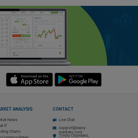
RKET ANALYSIS
CONTACT
rket News
Live Chat
t If
support@easy-
ding Charts
markets.com
Trinity Chambers,
e Currency Rates