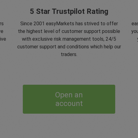
5 Star Trustpilot Rating
rs
Since 2001 easyMarkets has strived to offer
eas
ve
the highest level of customer support possible
you
ive
with exclusive risk management tools, 24/5
customer support and conditions which help our
traders.
Open an
account