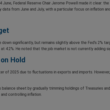
 June, Federal Reserve Chair Jerome Powell made it clear: the Fe
data from June and July, with a particular focus on inflation an
get
down significantly, but remains slightly above the Fed’s 2% tar
t 4.2%. He noted that the job market is not currently adding sign
 on Hold
er of 2025 due to fluctuations in exports and imports. However
ts balance sheet by gradually trimming holdings of Treasuries 
and controlling inflation.