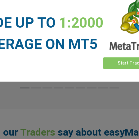
line. That story changed dramatically over the
past year.
DE UP TO
1:2000
ERAGE ON MT5
Read More
Start Tra
 our
Traders
say about easyMa