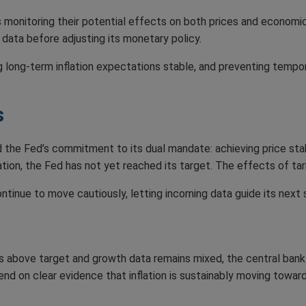
s monitoring their potential effects on both prices and economic a
 data before adjusting its monetary policy.
g long-term inflation expectations stable, and preventing tempo
s
d the Fed’s commitment to its dual mandate: achieving price st
ion, the Fed has not yet reached its target. The effects of tarif
ontinue to move cautiously, letting incoming data guide its next 
ins above target and growth data remains mixed, the central ban
pend on clear evidence that inflation is sustainably moving towar