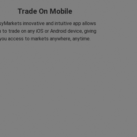
Trade On Mobile
yMarkets innovative and intuitive app allows
 to trade on any iOS or Android device, giving
you access to markets anywhere, anytime.