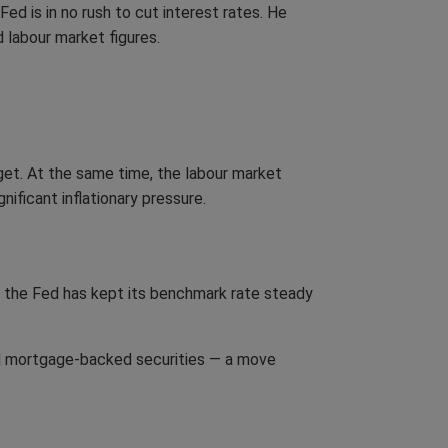
d is in no rush to cut interest rates. He
d labour market figures.
get. At the same time, the labour market
ificant inflationary pressure.
, the Fed has kept its benchmark rate steady
and mortgage-backed securities — a move