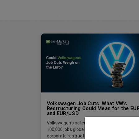
Volkswagen Job Cuts: What VW’s
Restructuring Could Mean for the EU
and EUR/USD
Volkswagen's potential plan to cut up to
100,000 jobs globally is far more than a
corporate restructuring story. For foreign