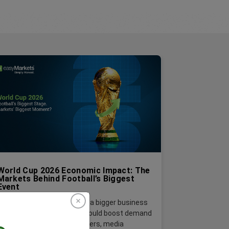
World Cup 2026 Economic Impact: The
Markets Behind Football’s Biggest
Event
Behind every match, there’s a bigger business
story. The 2026 World Cup could boost demand
across airlines, hotels, retailers, media