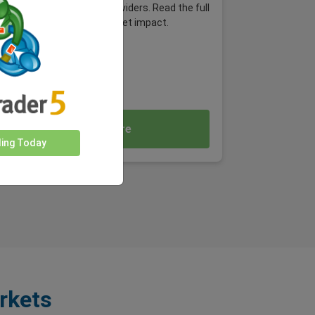
platforms and payment providers. Read the full
article and explore the market impact.
Read More
ding Today
rkets