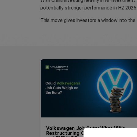
With China investing heavily in AI investment
potentially stronger performance in H2 2025
This move gives investors a window into the
Volkswagen Job Cuts: What VW’s
Restructuring Could Mean for the EU