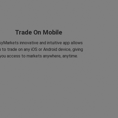
Trade On Mobile
yMarkets innovative and intuitive app allows
 to trade on any iOS or Android device, giving
you access to markets anywhere, anytime.