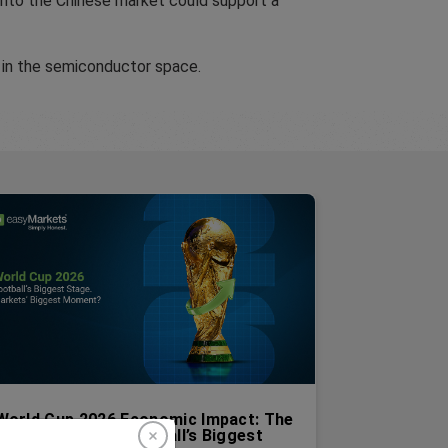
y into the Chinese market could support a
 in the semiconductor space.
World Cup 2026 Economic Impact: The
Markets Behind Football’s Biggest