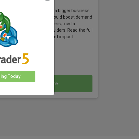
Event
Behind every match, there’s a bigger business
story. The 2026 World Cup could boost demand
across airlines, hotels, retailers, media
platforms and payment providers. Read the full
article and explore the market impact.
ding Today
Read More