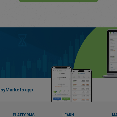
easyMarkets app
PLATFORMS
LEARN
MA