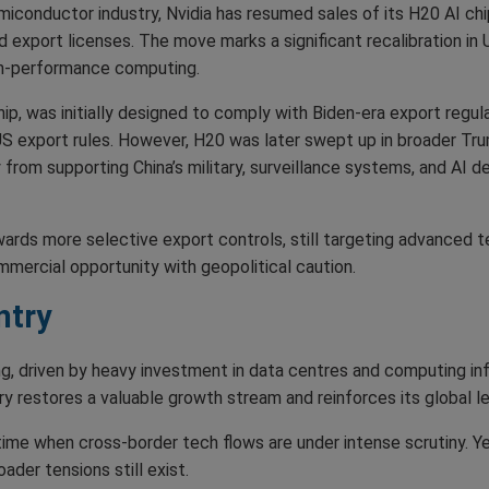
miconductor industry, Nvidia has resumed sales of its H20 AI chi
d export licenses. The move marks a significant recalibration in
igh-performance computing.
p, was initially designed to comply with Biden-era export regula
 US export rules. However, H20 was later swept up in broader Trum
from supporting China’s military, surveillance systems, and AI d
ards more selective export controls, still targeting advanced te
mercial opportunity with geopolitical caution.
ntry
, driven by heavy investment in data centres and computing infr
ntry restores a valuable growth stream and reinforces its global 
me when cross-border tech flows are under intense scrutiny. Yet,
ader tensions still exist.