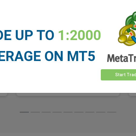
For most of its existence, Starlink was viewed
as a niche product. A satellite dish for people
who lived too far from a cell tower or a cable
line. That story changed dramatically over the
DE UP TO
1:2000
past year.
ERAGE ON MT5
Start Tra
Read More