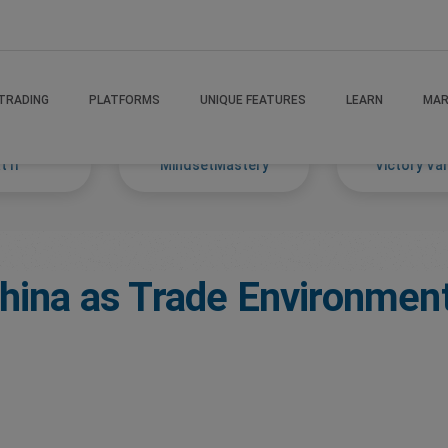
TRADING
PLATFORMS
UNIQUE FEATURES
LEARN
MAR
 If
MindsetMastery
Victory Va
China as Trade Environment