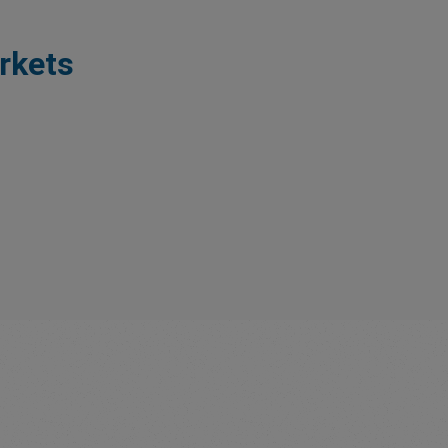
rkets