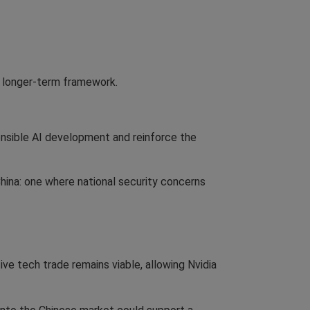
a longer-term framework.
onsible AI development and reinforce the
ina: one where national security concerns
tive tech trade remains viable, allowing Nvidia