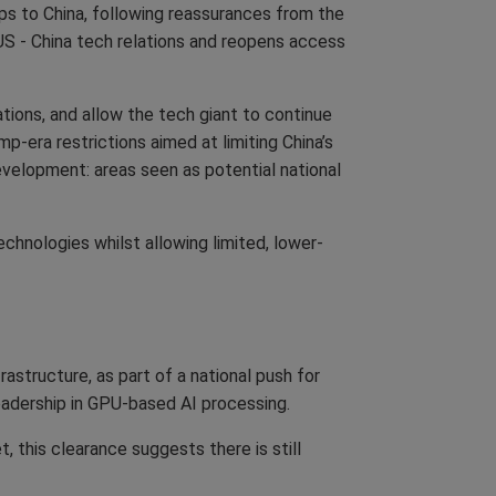
ps to China, following reassurances from the
 US - China tech relations and reopens access
tions, and allow the tech giant to continue
p-era restrictions aimed at limiting China’s
evelopment: areas seen as potential national
chnologies whilst allowing limited, lower-
astructure, as part of a national push for
leadership in GPU-based AI processing.
 this clearance suggests there is still