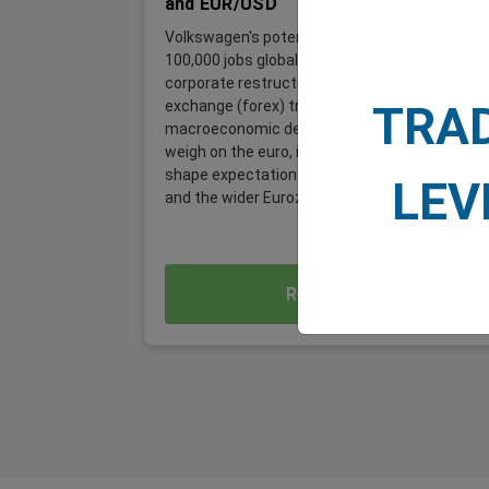
and EUR/USD
Volkswagen's potential plan to cut up to
100,000 jobs globally is far more than a
corporate restructuring story. For foreign
exchange (forex) traders, it is a significant
TRA
macroeconomic development, one that could
weigh on the euro, influence EUR/USD, and
shape expectations for the German economy
LEV
and the wider Eurozone.
Read More