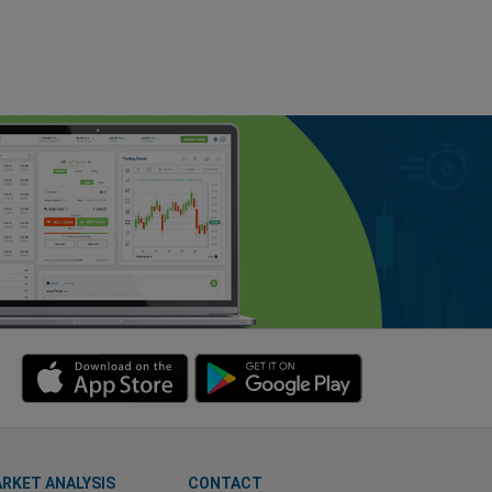
RKET ANALYSIS
CONTACT