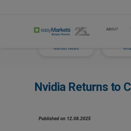
Home
Trade
Markets Tackled Blog
ABOUT
Market News
What
Nvidia Returns to 
Published on 12.08.2025