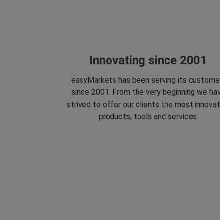
Innovating since 2001
easyMarkets has been serving its custome
since 2001. From the very beginning we ha
strived to offer our clients the most innovat
products, tools and services.