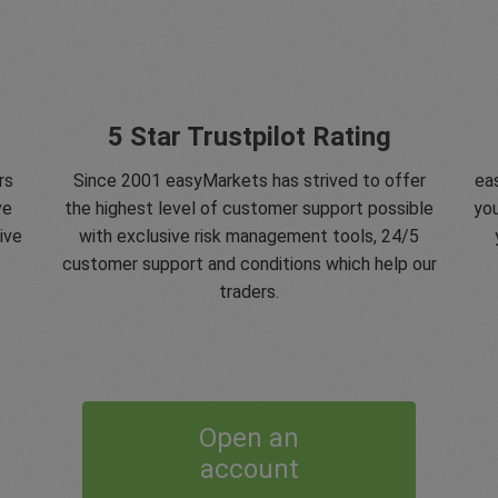
5 Star Trustpilot Rating
rs
Since 2001 easyMarkets has strived to offer
eas
ve
the highest level of customer support possible
you
ive
with exclusive risk management tools, 24/5
customer support and conditions which help our
traders.
Open an
account