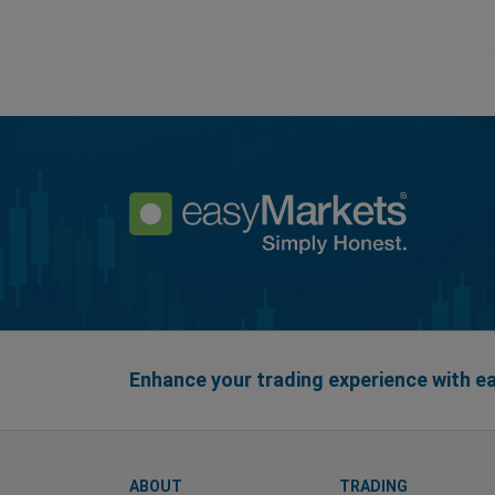
Enhance your trading experience with 
ABOUT
TRADING