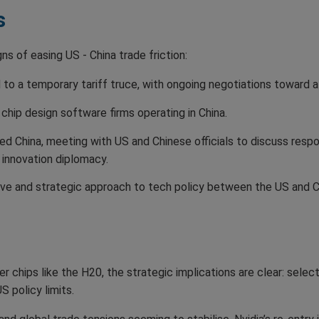
s
ns of easing US - China trade friction:
to a temporary tariff truce, with ongoing negotiations toward 
chip design software firms operating in China.
ed China, meeting with US and Chinese officials to discuss resp
innovation diplomacy.
e and strategic approach to tech policy between the US and Ch
ier chips like the H20, the strategic implications are clear: selec
S policy limits.