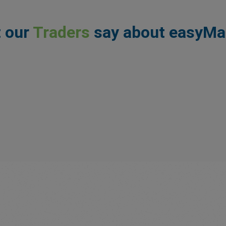
 our
Traders
say about easyMa