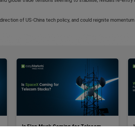
 and global trade tensions seeming to stabilise, Nvidia’s re-entr
.
 direction of US-China tech policy, and could reignite momentum
Is Elon Musk Coming for Telecom
R
Stocks?