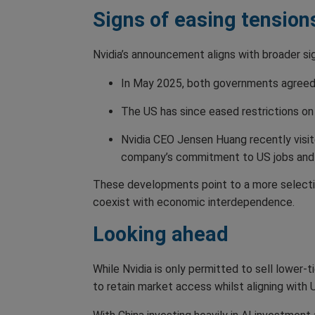
Signs of easing tension
Nvidia’s announcement aligns with broader sig
In May 2025, both governments agreed 
The US has since eased restrictions on 
Nvidia CEO Jensen Huang recently visit
company’s commitment to US jobs and 
These developments point to a more selectiv
coexist with economic interdependence.
Looking ahead
While Nvidia is only permitted to sell lower-t
to retain market access whilst aligning with U