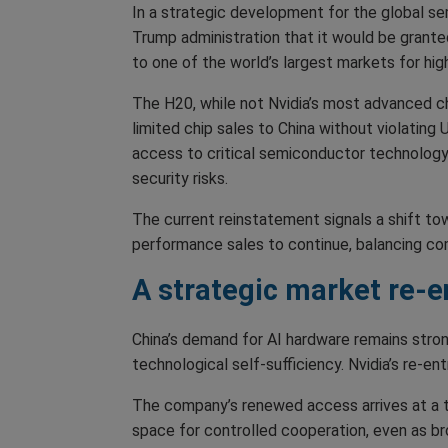
In a strategic development for the global se
Trump administration that it would be grante
to one of the world’s largest markets for h
The H20, while not Nvidia’s most advanced chi
limited chip sales to China without violating
access to critical semiconductor technology 
security risks.
The current reinstatement signals a shift tow
performance sales to continue, balancing com
A strategic market re-e
China’s demand for AI hardware remains strong
technological self-sufficiency. Nvidia’s re-e
The company’s renewed access arrives at a ti
space for controlled cooperation, even as bro