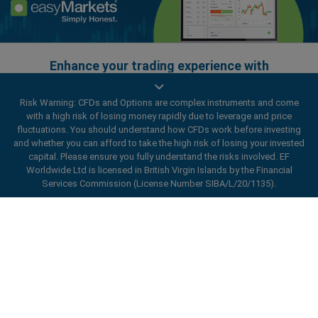
Enhance your trading experience with
easyMarkets app
Risk Warning: CFDs and Options are complex instruments and come
with a high risk of losing money rapidly due to leverage and price
fluctuations. You should understand how CFDs work before investing
and whether you can afford to take the high risk of losing your invested
capital. Please ensure you fully understand the risks involved. EF
Worldwide Ltd is licensed in British Virgin Islands by the Financial
Services Commission (License Number SIBA/L/20/1135).
ard_arrow_left
ard_arrow_left
ard_arrow_left
ard_arrow_left
ard_arrow_left
ard_arrow_left
ard_arrow_left
Chat with us
Chat with us
Send us a message
Call us
Chat with us
Chat with us
Chat with us
Hi! Welcome to easyMarkets. Just letting
Messenger
call
WhatsApp
1. Scan the below QR Code
you know we're here if you have any
questions or need some assistance, I hope
1. Add the following
easyMarkets
number
you enjoy your stay.
1. Like or follow
easyMarkets
on Facebook
2. Start chatting!
call
+357 25 828 899
to your contact list +357 99 248 926
1. Open QQ and find easy forex 易信
2. Open messenger and find
easyMarkets
We accept WeChat requests
Cancel
Chat now!
2. Open WhatsApp and select the number