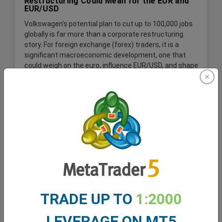
Restructuring Could Mean for the EUR and
EUR/USD
Volkswagen's potential plan to cut up to 100,000 jobs
globally is far more than a corporate restructuring
story. For foreign exchange (forex) traders, it is a
significant macroeconomic development, one that
could weigh on the euro, influence EUR/USD, and shape
expectations for the German economy and the wider
Eurozone.
Read More
TRADE UP TO
1:2000
LEVERAGE ON MT5