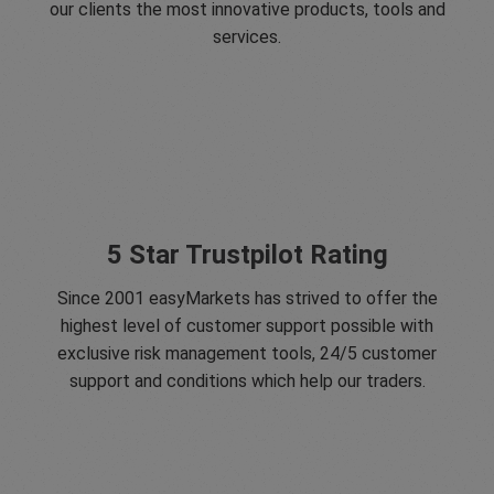
our clients the most innovative products, tools and
services.
5 Star Trustpilot Rating
Since 2001 easyMarkets has strived to offer the
highest level of customer support possible with
exclusive risk management tools, 24/5 customer
support and conditions which help our traders.