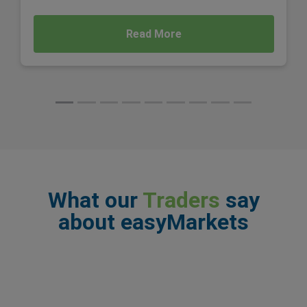
Read More
What our
Traders
say
about easyMarkets