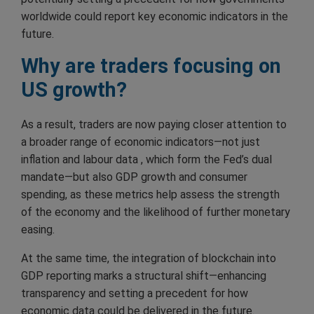
worldwide could report key economic indicators in the
future.
Why are traders focusing on
US growth?
As a result, traders are now paying closer attention to
a broader range of economic indicators—not just
inflation and labour data , which form the Fed’s dual
mandate—but also GDP growth and consumer
spending, as these metrics help assess the strength
of the economy and the likelihood of further monetary
easing.
At the same time, the integration of blockchain into
GDP reporting marks a structural shift—enhancing
transparency and setting a precedent for how
economic data could be delivered in the future.