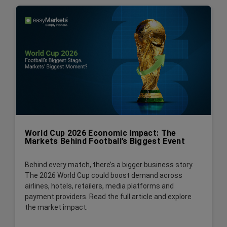
World Cup 2026 Economic Impact: The
Markets Behind Football’s Biggest Event
Behind every match, there’s a bigger business story.
The 2026 World Cup could boost demand across
airlines, hotels, retailers, media platforms and
payment providers. Read the full article and explore
the market impact.