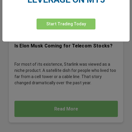
Start Trading Today
Is Elon Musk Coming for Telecom Stocks?
For most of its existence, Starlink was viewed as a
niche product. A satellite dish for people who lived too
far from a cell tower or a cable line. That story
changed dramatically over the past year.
Read More