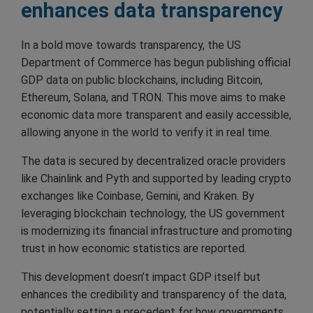
enhances data transparency
In a bold move towards transparency, the US
Department of Commerce has begun publishing official
GDP data on public blockchains, including Bitcoin,
Ethereum, Solana, and TRON. This move aims to make
economic data more transparent and easily accessible,
allowing anyone in the world to verify it in real time.
The data is secured by decentralized oracle providers
like Chainlink and Pyth and supported by leading crypto
exchanges like Coinbase, Gemini, and Kraken. By
leveraging blockchain technology, the US government
is modernizing its financial infrastructure and promoting
trust in how economic statistics are reported.
This development doesn’t impact GDP itself but
enhances the credibility and transparency of the data,
potentially setting a precedent for how governments