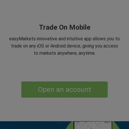
Trade On Mobile
easyMarkets innovative and intuitive app allows you to
trade on any iOS or Android device, giving you access
to markets anywhere, anytime.
Open an account