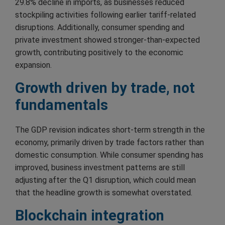
29.8% decline in imports, as businesses reduced
stockpiling activities following earlier tariff-related
disruptions. Additionally, consumer spending and
private investment showed stronger-than-expected
growth, contributing positively to the economic
expansion.
Growth driven by trade, not
fundamentals
The GDP revision indicates short-term strength in the
economy, primarily driven by trade factors rather than
domestic consumption. While consumer spending has
improved, business investment patterns are still
adjusting after the Q1 disruption, which could mean
that the headline growth is somewhat overstated.
Blockchain integration