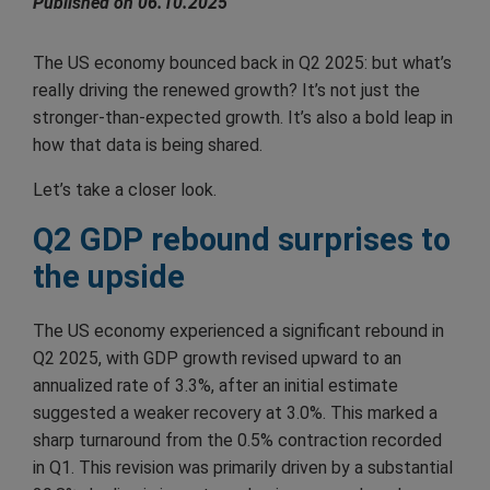
Published on 06.10.2025
The US economy bounced back in Q2 2025: but what’s
really driving the renewed growth? It’s not just the
stronger-than-expected growth. It’s also a bold leap in
how that data is being shared.
Let’s take a closer look.
Q2 GDP rebound surprises to
the upside
The US economy experienced a significant rebound in
Q2 2025, with GDP growth revised upward to an
annualized rate of 3.3%, after an initial estimate
suggested a weaker recovery at 3.0%. This marked a
sharp turnaround from the 0.5% contraction recorded
in Q1. This revision was primarily driven by a substantial