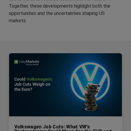
Together, these developments highlight both the
opportunities and the uncertainties shaping US
markets.
Volkswagen Job Cuts: What VW’s