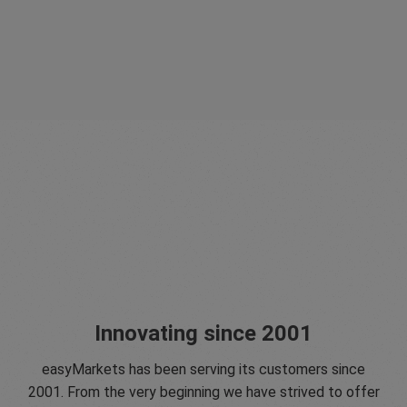
Innovating since 2001
easyMarkets has been serving its customers since
2001. From the very beginning we have strived to offer