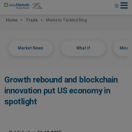
Home
Trade
Markets Tackled Blog
Market News
What If
Minds
Growth rebound and blockchain
innovation put US economy in
spotlight