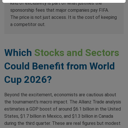
kind of exclusivity is part of what justifies the
sponsorship fees that major companies pay FIFA.
The price is not just access. It is the cost of keeping
a competitor out.
Which
Stocks and Sectors
Could Benefit from World
Cup 2026?
Beyond the excitement, economists are cautious about
the tournament’s macro impact. The Allianz Trade analysis
estimates a GDP boost of around $6.1 billion in the United
States, $1.7 billion in Mexico, and $1.3 billion in Canada
during the third quarter. These are real figures but modest