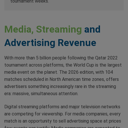
tournament weeks.
Media, Streaming
and
Advertising Revenue
With more than 5 billion people following the Qatar 2022
tournament across platforms, the World Cup is the largest
media event on the planet. The 2026 edition, with 104
matches scheduled in North American time zones, offers
advertisers something increasingly rare in the streaming
era: massive, simultaneous attention.
Digital streaming platforms and major television networks
are competing for viewership. For media companies, every
match is an opportunity to sell advertising space at prices