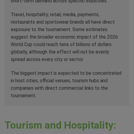
short-term demand across specific industries.
Travel, hospitality, retail, media, payments,
restaurants and sportswear brands all have direct
exposure to the tournament. Some estimates
suggest the broader economic impact of the 2026
World Cup could reach tens of billions of dollars
globally, although the effect will not be evenly
spread across every city or sector.
The biggest impact is expected to be concentrated
in host cities, official venues, tourism hubs and
companies with direct commercial links to the
tournament.
Tourism and Hospitality: