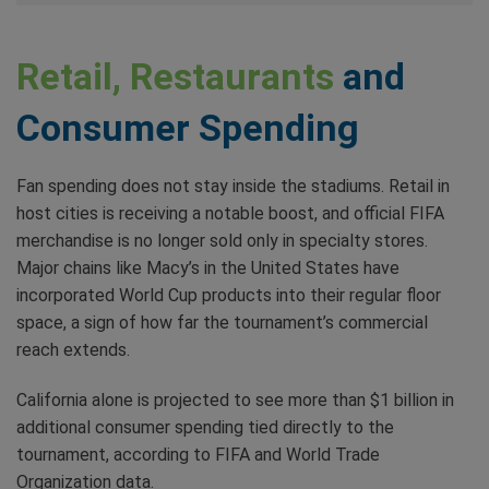
Retail, Restaurants
and
Consumer Spending
Fan spending does not stay inside the stadiums. Retail in
host cities is receiving a notable boost, and official FIFA
merchandise is no longer sold only in specialty stores.
Major chains like Macy’s in the United States have
incorporated World Cup products into their regular floor
space, a sign of how far the tournament’s commercial
reach extends.
California alone is projected to see more than $1 billion in
additional consumer spending tied directly to the
tournament, according to FIFA and World Trade
Organization data.