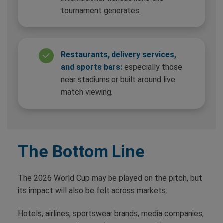
tournament generates.
Restaurants, delivery services,
and sports bars:
especially those
near stadiums or built around live
match viewing.
The Bottom Line
The 2026 World Cup may be played on the pitch, but
its impact will also be felt across markets.
Hotels, airlines, sportswear brands, media companies,