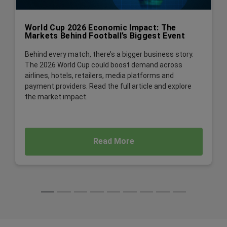
World Cup 2026 Economic Impact: The
Markets Behind Football’s Biggest Event
Behind every match, there’s a bigger business story.
The 2026 World Cup could boost demand across
airlines, hotels, retailers, media platforms and
payment providers. Read the full article and explore
the market impact.
Read More