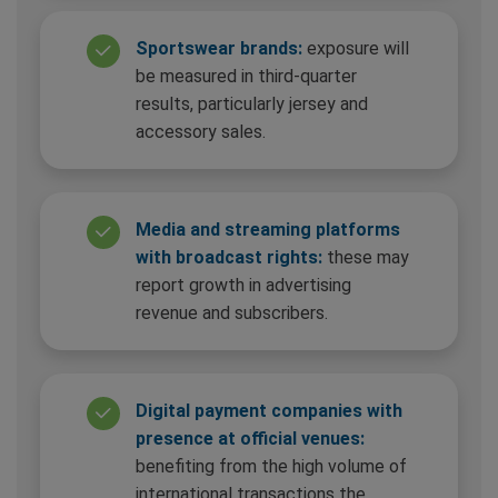
Sportswear brands:
exposure will
be measured in third-quarter
results, particularly jersey and
accessory sales.
Media and streaming platforms
with broadcast rights:
these may
report growth in advertising
revenue and subscribers.
Digital payment companies with
presence at official venues:
benefiting from the high volume of
international transactions the