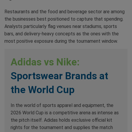
Restaurants and the food and beverage sector are among
the businesses best positioned to capture that spending.
Analysts particularly flag venues near stadiums, sports
bars, and delivery-heavy concepts as the ones with the
most positive exposure during the tournament window.
Adidas vs Nike:
Sportswear Brands at
the World Cup
In the world of sports apparel and equipment, the
2026 World Cup is a competitive arena as intense as
the pitch itself. Adidas holds exclusive official kit
rights for the tournament and supplies the match