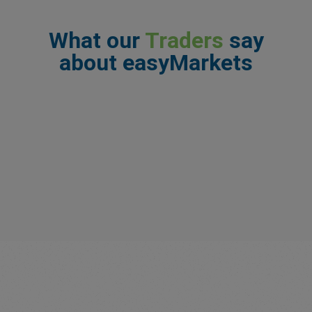
What our
Traders
say
about easyMarkets