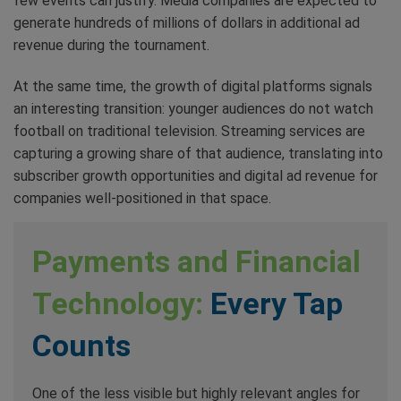
few events can justify. Media companies are expected to
generate hundreds of millions of dollars in additional ad
revenue during the tournament.
At the same time, the growth of digital platforms signals
an interesting transition: younger audiences do not watch
football on traditional television. Streaming services are
capturing a growing share of that audience, translating into
subscriber growth opportunities and digital ad revenue for
companies well-positioned in that space.
Payments and Financial
Technology:
Every Tap
Counts
One of the less visible but highly relevant angles for