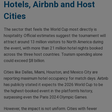
Hotels, Airbnb and Host
Cities
The sector that feels the World Cup most directly is
hospitality. Official estimates suggest the tournament will
attract around 13 million visitors to North America during
the event, with more than 21 million hotel nights booked
across the three host countries. Tourism spending alone
could exceed $8 billion.
Cities like Dallas, Miami, Houston, and Mexico City are
reporting maximum hotel occupancy for match days. Airbnb
has publicly stated it expects the 2026 World Cup to be
the highest-booked event in the platform’s history,
surpassing even the Paris 2024 Olympic Games.
However, the impact is not uniform. Cities with fewer