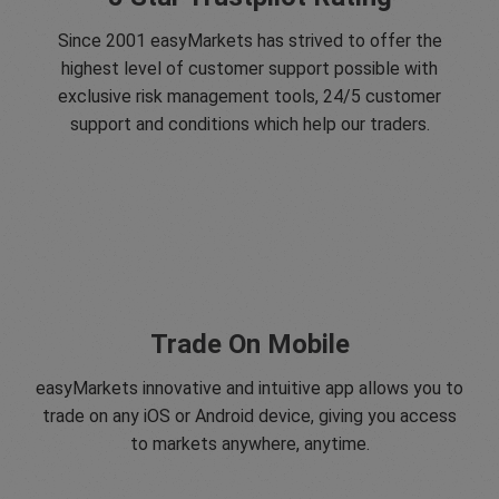
Since 2001 easyMarkets has strived to offer the
highest level of customer support possible with
exclusive risk management tools, 24/5 customer
support and conditions which help our traders.
Trade On Mobile
easyMarkets innovative and intuitive app allows you to
trade on any iOS or Android device, giving you access
to markets anywhere, anytime.