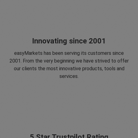
Innovating since 2001
easyMarkets has been serving its customers since
2001. From the very beginning we have strived to offer
our clients the most innovative products, tools and
services.
5 Star Trustpilot Rating