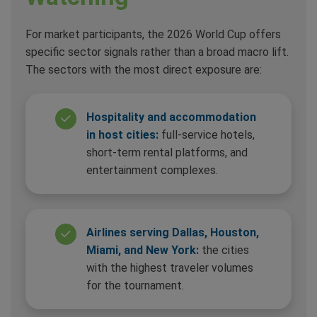
For market participants, the 2026 World Cup offers
specific sector signals rather than a broad macro lift.
The sectors with the most direct exposure are:
Hospitality and accommodation
in host cities:
full-service hotels,
short-term rental platforms, and
entertainment complexes.
Airlines serving Dallas, Houston,
Miami, and New York:
the cities
with the highest traveler volumes
for the tournament.