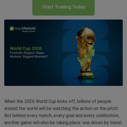
Start Trading Today
When the 2026 World Cup kicks off, billions of people
around the world will be watching the action on the pitch.
But behind every match, every goal and every celebration,
another game will also be taking place: one driven by travel