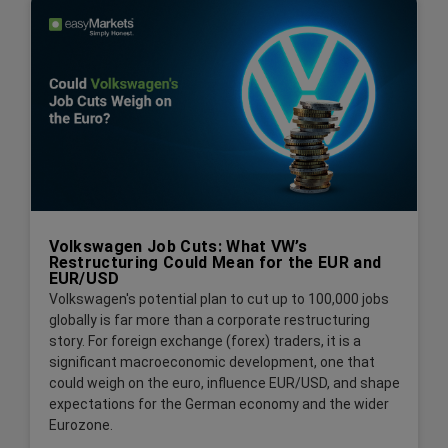
Volkswagen Job Cuts: What VW’s
Restructuring Could Mean for the EUR and
EUR/USD
Volkswagen's potential plan to cut up to 100,000 jobs
globally is far more than a corporate restructuring
story. For foreign exchange (forex) traders, it is a
significant macroeconomic development, one that
could weigh on the euro, influence EUR/USD, and shape
expectations for the German economy and the wider
Eurozone.