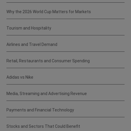
Why the 2026 World Cup Matters for Markets
Tourism and Hospitality
Airlines and Travel Demand
Retail, Restaurants and Consumer Spending
Adidas vs Nike
Media, Streaming and Advertising Revenue
Payments and Financial Technology
Stocks and Sectors That Could Benefit