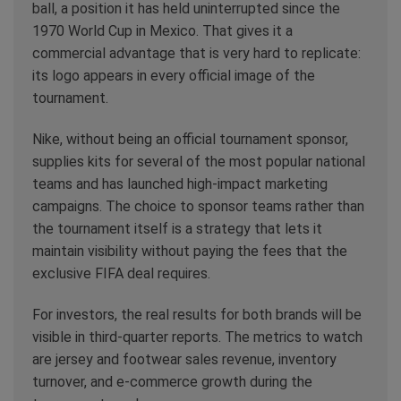
ball, a position it has held uninterrupted since the
1970 World Cup in Mexico. That gives it a
commercial advantage that is very hard to replicate:
its logo appears in every official image of the
tournament.
Nike, without being an official tournament sponsor,
supplies kits for several of the most popular national
teams and has launched high-impact marketing
campaigns. The choice to sponsor teams rather than
the tournament itself is a strategy that lets it
maintain visibility without paying the fees that the
exclusive FIFA deal requires.
For investors, the real results for both brands will be
visible in third-quarter reports. The metrics to watch
are jersey and footwear sales revenue, inventory
turnover, and e-commerce growth during the