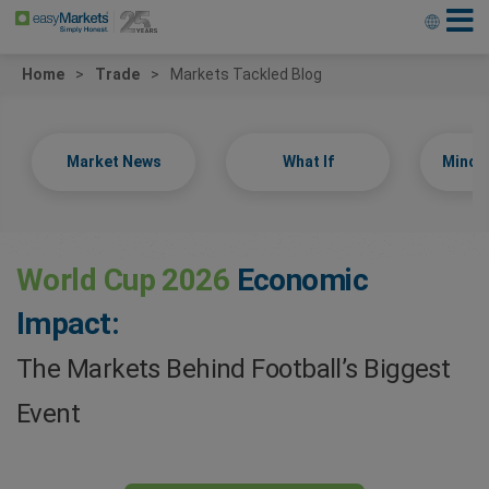
Home
Trade
Markets Tackled Blog
Market News
What If
Minds
World Cup 2026
Economic
Impact:
The Markets Behind Football’s Biggest
Event