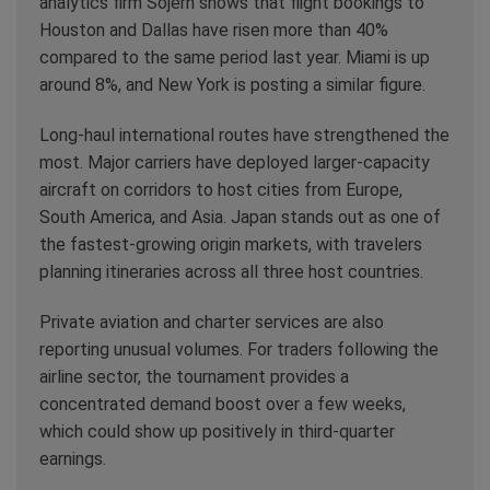
analytics firm Sojern shows that flight bookings to
Houston and Dallas have risen more than 40%
compared to the same period last year. Miami is up
around 8%, and New York is posting a similar figure.
Long-haul international routes have strengthened the
most. Major carriers have deployed larger-capacity
aircraft on corridors to host cities from Europe,
South America, and Asia. Japan stands out as one of
the fastest-growing origin markets, with travelers
planning itineraries across all three host countries.
Private aviation and charter services are also
reporting unusual volumes. For traders following the
airline sector, the tournament provides a
concentrated demand boost over a few weeks,
which could show up positively in third-quarter
earnings.