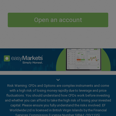
Open an account
Enhance your trading experience with
easyMarkets app
Risk Warning: CFDs and Options are complex instruments and come
with a high risk of losing money rapidly due to leverage and price
fluctuations. You should understand how CFDs work before investing
and whether you can afford to take the high risk of losing your invested
capital. Please ensure you fully understand the risks involved. EF
Worldwide Ltd is licensed in British Virgin Islands by the Financial
Services Commission (License Number SIBA/L/20/1135).