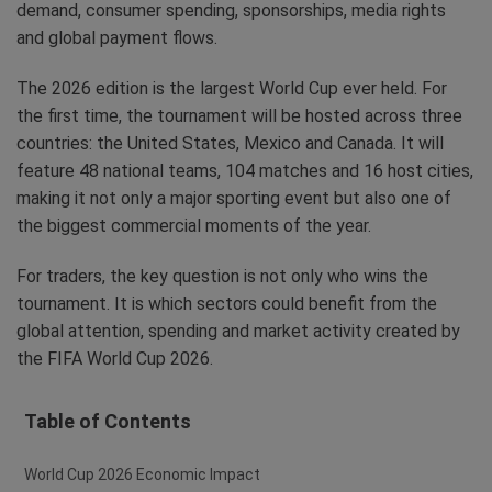
demand, consumer spending, sponsorships, media rights
and global payment flows.
The 2026 edition is the largest World Cup ever held. For
the first time, the tournament will be hosted across three
countries: the United States, Mexico and Canada. It will
feature 48 national teams, 104 matches and 16 host cities,
making it not only a major sporting event but also one of
the biggest commercial moments of the year.
For traders, the key question is not only who wins the
tournament. It is which sectors could benefit from the
global attention, spending and market activity created by
the FIFA World Cup 2026.
Table of Contents
World Cup 2026 Economic Impact