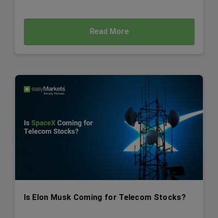
Read More
Is Elon Musk Coming for Telecom Stocks?