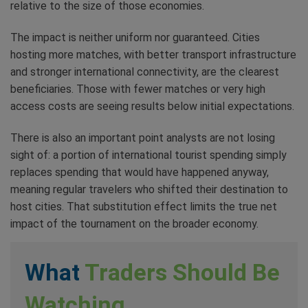
relative to the size of those economies.
The impact is neither uniform nor guaranteed. Cities
hosting more matches, with better transport infrastructure
and stronger international connectivity, are the clearest
beneficiaries. Those with fewer matches or very high
access costs are seeing results below initial expectations.
There is also an important point analysts are not losing
sight of: a portion of international tourist spending simply
replaces spending that would have happened anyway,
meaning regular travelers who shifted their destination to
host cities. That substitution effect limits the true net
impact of the tournament on the broader economy.
What
Traders Should Be
Watching