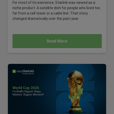
For most of its existence, Starlink was viewed as a
niche product. A satellite dish for people who lived too
far from a cell tower or a cable line. That story
changed dramatically over the past year.
Read More