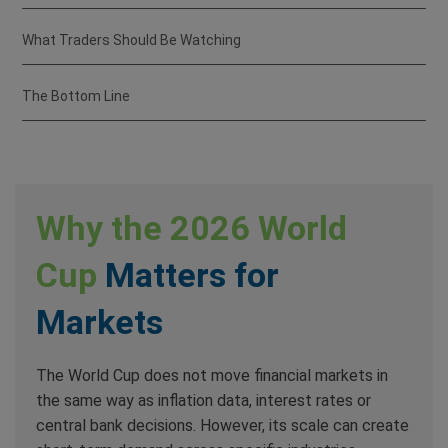
What Traders Should Be Watching
The Bottom Line
Why the 2026 World
Cup
Matters for
Markets
The World Cup does not move financial markets in
the same way as inflation data, interest rates or
central bank decisions. However, its scale can create