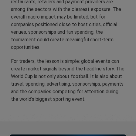
restaurants, retailers and payment providers are
among the sectors with the clearest exposure. The
overall macro impact may be limited, but for
companies positioned close to host cities, official
venues, sponsorships and fan spending, the
tournament could create meaningful short-term
opportunities.
For traders, the lesson is simple: global events can
create market signals beyond the headline story. The
World Cup is not only about football. It is also about
travel, spending, advertising, sponsorships, payments
and the companies competing for attention during
the world’s biggest sporting event.