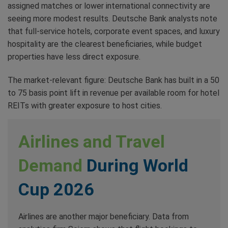
assigned matches or lower international connectivity are
seeing more modest results. Deutsche Bank analysts note
that full-service hotels, corporate event spaces, and luxury
hospitality are the clearest beneficiaries, while budget
properties have less direct exposure.
The market-relevant figure: Deutsche Bank has built in a 50
to 75 basis point lift in revenue per available room for hotel
REITs with greater exposure to host cities.
Airlines and Travel
Demand
During World
Cup 2026
Airlines are another major beneficiary. Data from