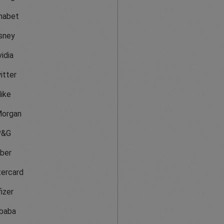
habet
sney
idia
itter
ike
organ
P&G
ber
ercard
izer
ibaba