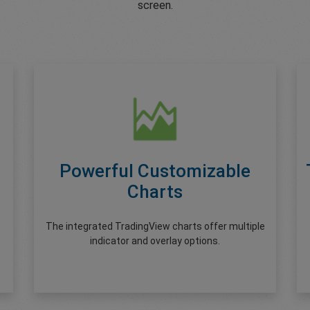
screen.
Powerful Customizable
Charts
The integrated TradingView charts offer multiple
indicator and overlay options.