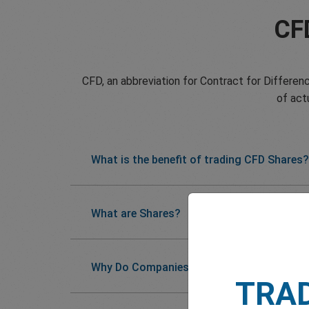
CF
CFD, an abbreviation for Contract for Differenc
of act
What is the benefit of trading CFD Shares?
What are Shares?
Why Do Companies Issue Shares?
TRA