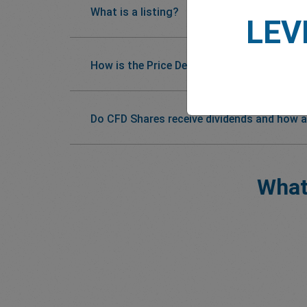
What is a listing?
LEV
How is the Price Determined?
Do CFD Shares receive dividends and how a
What