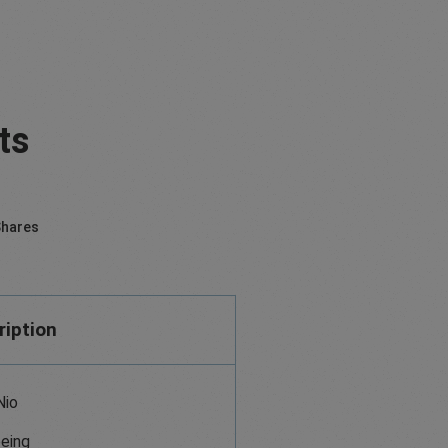
ts
hares
ription
Nio
eing