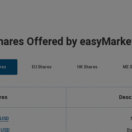
hares Offered by easyMarke
res
EU Shares
HK Shares
ME S
res
Desc
 USD
 USD
Bo