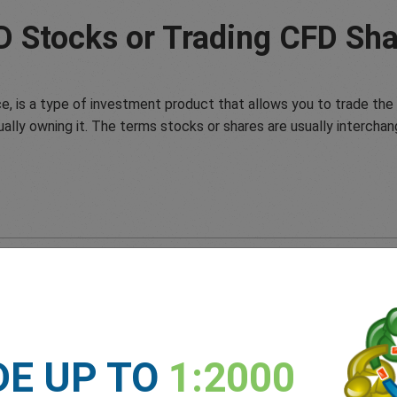
D Stocks or Trading CFD Sha
e, is a type of investment product that allows you to trade the 
ually owning it. The terms stocks or shares are usually interchan
DE UP TO
1:2000