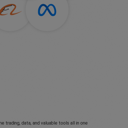
ading, data, and valuable tools all in one