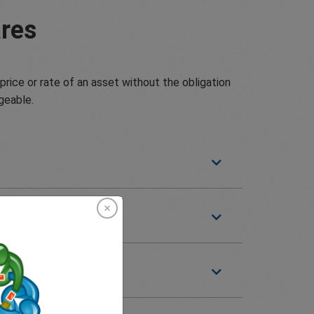
res
price or rate of an asset without the obligation
geable.