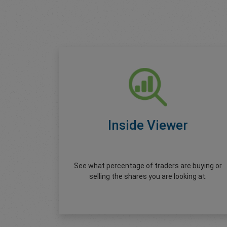
Inside Viewer
See what percentage of traders are buying or
selling the shares you are looking at.