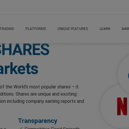
TRADING
PLATFORMS
UNIQUE FEATURES
LEARN
MAR
SHARES
rkets
of the World’s most popular shares – it
ditions. Shares are unique and exciting
ion including company earning reports and
Transparency