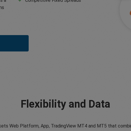
s a
Competitive Fixed Spreads
ms
Flexibility and Data
ets Web Platform, App, TradingView MT4 and MT5 that combine tr