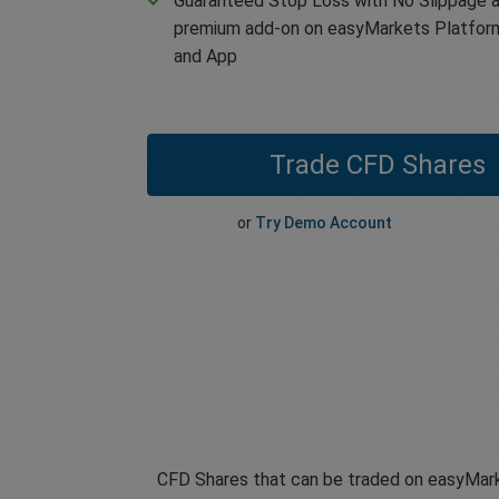
Guaranteed Stop Loss with No Slippage a
premium add-on on easyMarkets Platfor
and App
Trade CFD Shares
or
Try Demo Account
CFD Shares that can be traded on easyMark