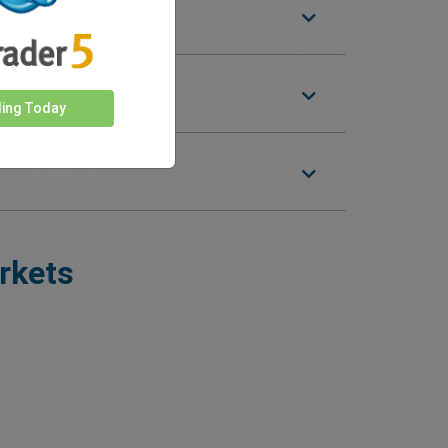
ding Today
rkets