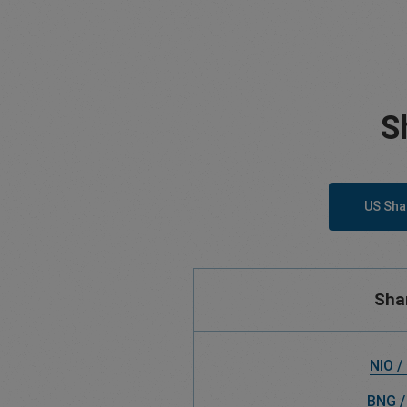
S
US Sha
Sha
NIO /
BNG /