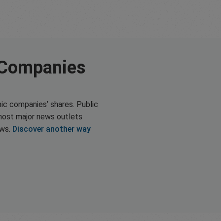
 Companies
ic companies’ shares. Public
most major news outlets
ews.
Discover another way