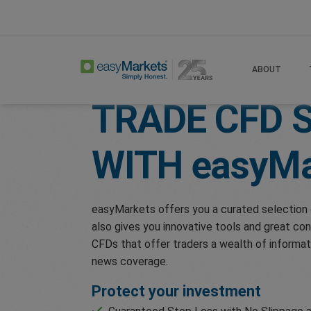
Home
Trade
Shares
ABOUT
TRADE CFD 
WITH
easyMa
easyMarkets offers you a curated selection 
also gives you innovative tools and great con
CFDs that offer traders a wealth of informat
news coverage.
Protect your investment