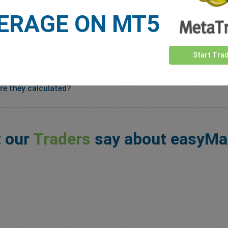
ERAGE ON MT5
Start Tra
re they calculated?
 our
Traders
say about easyMa