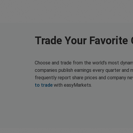
Trade Your Favorite
Choose and trade from the world’s most dynam
companies publish earnings every quarter and 
frequently report share prices and company n
to trade
with easyMarkets.