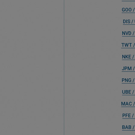
GOO /
DIS /
NVD /
TWT /
NKE /
JPM /
PNG /
UBE /
MAC /
PFE /
BAB /