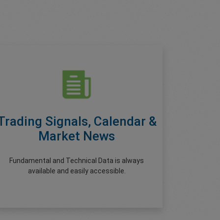
Trading Signals, Calendar &
Market News
Fundamental and Technical Data is always
available and easily accessible.