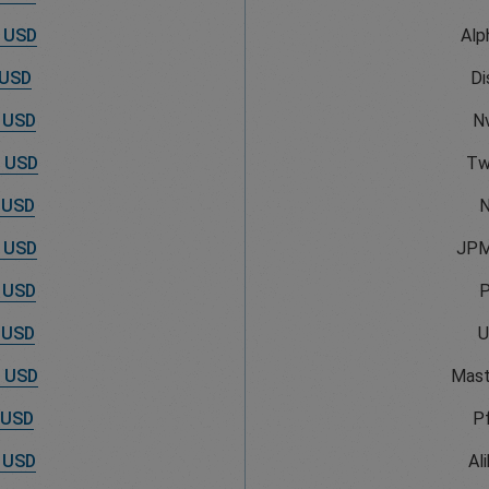
 USD
Alp
 USD
Di
 USD
Nv
 USD
Tw
 USD
N
 USD
JPM
 USD
 USD
U
 USD
Mast
 USD
Pf
 USD
Al